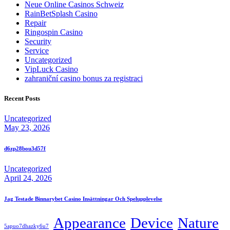
Neue Online Casinos Schweiz
RainBetSplash Casino
Repair
Ringospin Casino
Security
Service
Uncategorized
VipLuck Casino
zahraniční casino bonus za registraci
Recent Posts
Uncategorized
May 23, 2026
d6zp28bou3d57f
Uncategorized
April 24, 2026
Jag Testade Binnarybet Casino Insättningar Och Spelupplevelse
Appearance
Device
Nature
5apuo7dhazky6u7