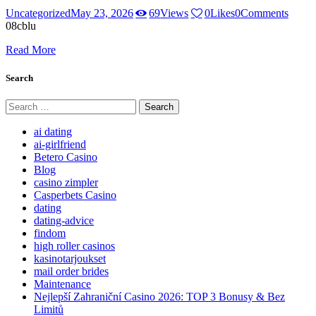
Uncategorized
May 23, 2026
69
Views
0
Likes
0
Comments
08cblu
Read More
Search
Search
for:
ai dating
ai-girlfriend
Betero Casino
Blog
casino zimpler
Casperbets Casino
dating
dating-advice
findom
high roller casinos
kasinotarjoukset
mail order brides
Maintenance
Nejlepší Zahraniční Casino 2026: TOP 3 Bonusy & Bez
Limitů