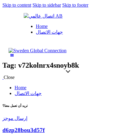
Skip to content
Skip to sidebar
Skip to footer
Home
جهات الاتصال
Tag: v72kolnrx4snoyb8k
Close
Home
جهات الاتصال
تريد أن تعمل معنا؟
إرسال موجز
d6zp28bou3d57f