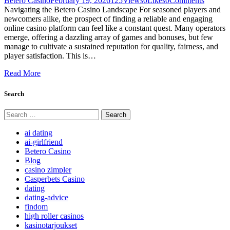
Betero Casino
February 19, 2026
125
Views
0
Likes
0
Comments
Navigating the Betero Casino Landscape For seasoned players and
newcomers alike, the prospect of finding a reliable and engaging
online casino platform can feel like a constant quest. Many operators
emerge, offering a dazzling array of games and bonuses, but few
manage to cultivate a sustained reputation for quality, fairness, and
player satisfaction. This is…
Read More
Search
Search
for:
ai dating
ai-girlfriend
Betero Casino
Blog
casino zimpler
Casperbets Casino
dating
dating-advice
findom
high roller casinos
kasinotarjoukset