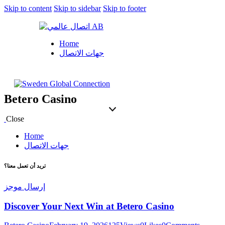
Skip to content
Skip to sidebar
Skip to footer
Home
جهات الاتصال
Betero Casino
Close
Home
جهات الاتصال
تريد أن تعمل معنا؟
إرسال موجز
Discover Your Next Win at Betero Casino