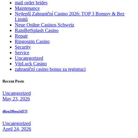
mail order brides
Maintenance
Nejlepší Zahraniční Casino 2026: TOP 3 Bonusy & Bez
Limitů
Neue Online Casinos Schweiz
RainBetSplash Casino
Repair
Ringospin Casino
Security
Service
Uncategorized
VipLuck Casino
zahraniční casino bonus za registraci
Recent Posts
Uncategorized
May 23, 2026
d6zp28bou3d57f
Uncategorized
April 24, 2026