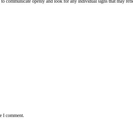
ial to communicate openly and look for any individual signs that may ref
me I comment.