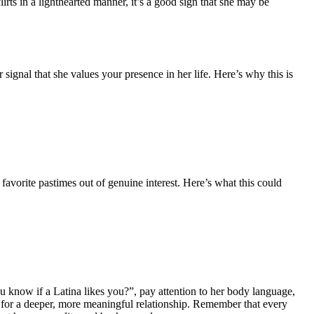
flirts in a lighthearted manner, it’s a good sign that she may be
r signal that she values your presence in her life. Here’s why this is
avorite pastimes out of genuine interest. Here’s what this could
ou know if a Latina likes you?”, pay attention to her body language,
way for a deeper, more meaningful relationship. Remember that every