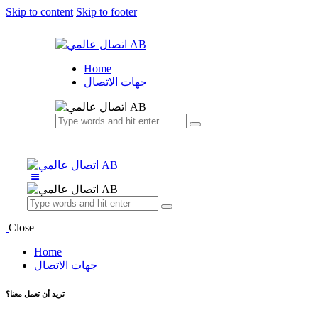
Skip to content
Skip to footer
Home
جهات الاتصال
Close
Home
جهات الاتصال
تريد أن تعمل معنا؟