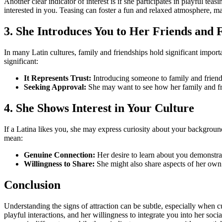
Another clear indicator of interest is if she participates in playful tea
interested in you. Teasing can foster a fun and relaxed atmosphere, mak
3. She Introduces You to Her Friends and 
In many Latin cultures, family and friendships hold significant importanc
significant:
It Represents Trust:
Introducing someone to family and friends o
Seeking Approval:
She may want to see how her family and frie
4. She Shows Interest in Your Culture
If a Latina likes you, she may express curiosity about your backgroun
mean:
Genuine Connection:
Her desire to learn about you demonstrate
Willingness to Share:
She might also share aspects of her own
Conclusion
Understanding the signs of attraction can be subtle, especially when c
playful interactions, and her willingness to integrate you into her so