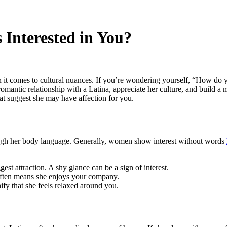
 Interested in You?
en it comes to cultural nuances. If you’re wondering yourself, “How do 
 romantic relationship with a Latina, appreciate her culture, and build 
hat suggest she may have affection for you.
hrough her body language. Generally, women show interest without words
est attraction. A shy glance can be a sign of interest.
t often means she enjoys your company.
ify that she feels relaxed around you.