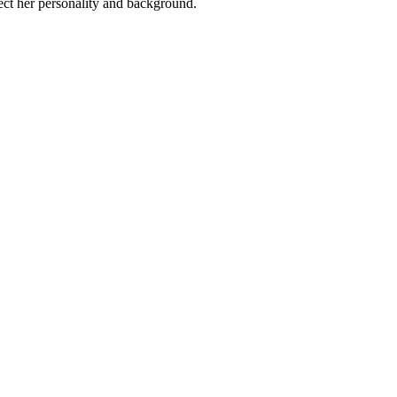
lect her personality and background.