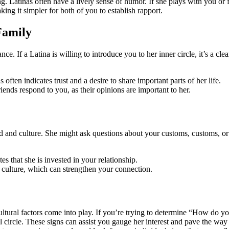
sing. Latinas often have a lively sense of humor. If she plays with you or 
ing it simpler for both of you to establish rapport.
Family
e. If a Latina is willing to introduce you to her inner circle, it’s a clea
ften indicates trust and a desire to share important parts of her life.
nds respond to you, as their opinions are important to her.
d and culture. She might ask questions about your customs, customs, or f
s that she is invested in your relationship.
 culture, which can strengthen your connection.
ultural factors come into play. If you’re trying to determine “How do y
cial circle. These signs can assist you gauge her interest and pave the 