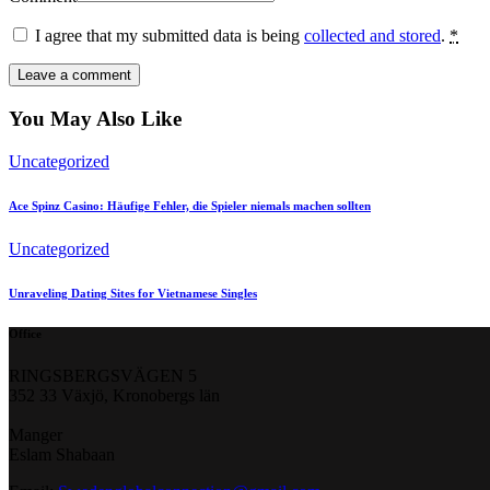
I agree that my submitted data is being
collected and stored
.
*
You May Also Like
Uncategorized
Ace Spinz Casino: Häufige Fehler, die Spieler niemals machen sollten
Uncategorized
Unraveling Dating Sites for Vietnamese Singles
Office
RINGSBERGSVÄGEN 5
352 33 Växjö, Kronobergs län
Manger
Eslam Shabaan