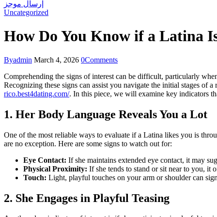
إرسال موجز
Uncategorized
How Do You Know if a Latina Is
By
admin
March 4, 2026
0
Comments
Comprehending the signs of interest can be difficult, particularly wh
Recognizing these signs can assist you navigate the initial stages of a
rico.best4dating.com/
. In this piece, we will examine key indicators t
1. Her Body Language Reveals You a Lot
One of the most reliable ways to evaluate if a Latina likes you is t
are no exception. Here are some signs to watch out for:
Eye Contact:
If she maintains extended eye contact, it may sugg
Physical Proximity:
If she tends to stand or sit near to you, i
Touch:
Light, playful touches on your arm or shoulder can sign
2. She Engages in Playful Teasing