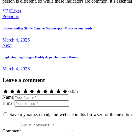
person is different, so while these indicators are common, it’s essent
0
Likes
Post
Previous
navigation
Understanding Slavic Females Stereotypes: Myths versus Truth
March 4, 2026
Next
Exploring Legit Sugar Daddy Apps That Send Money
March 4, 2026
Leave a comment
0.0
/
5
Name
E-mail
Save my name, email, and website in this browser for the next ti
Comment