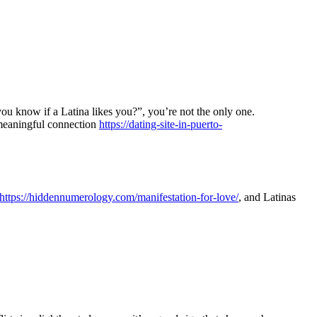
you know if a Latina likes you?”, you’re not the only one.
a meaningful connection
https://dating-site-in-puerto-
https://hiddennumerology.com/manifestation-for-love/
, and Latinas