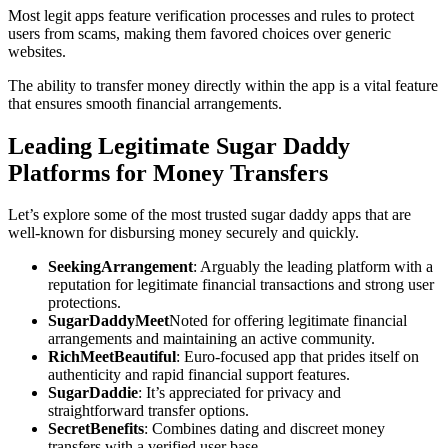
Most legit apps feature verification processes and rules to protect
users from scams, making them favored choices over generic
websites.
The ability to transfer money directly within the app is a vital feature
that ensures smooth financial arrangements.
Leading Legitimate Sugar Daddy
Platforms for Money Transfers
Let’s explore some of the most trusted sugar daddy apps that are
well-known for disbursing money securely and quickly.
SeekingArrangement
: Arguably the leading platform with a
reputation for legitimate financial transactions and strong user
protections.
SugarDaddyMeet
Noted for offering legitimate financial
arrangements and maintaining an active community.
RichMeetBeautiful
: Euro-focused app that prides itself on
authenticity and rapid financial support features.
SugarDaddie
: It’s appreciated for privacy and
straightforward transfer options.
SecretBenefits
: Combines dating and discreet money
transfers with a verified user base.