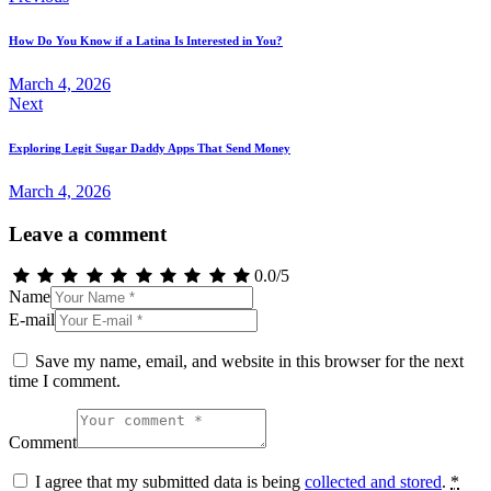
Post
navigation
How Do You Know if a Latina Is Interested in You?
March 4, 2026
Next
Exploring Legit Sugar Daddy Apps That Send Money
March 4, 2026
Leave a comment
0.0
/
5
Name
E-mail
Save my name, email, and website in this browser for the next
time I comment.
Comment
I agree that my submitted data is being
collected and stored
.
*