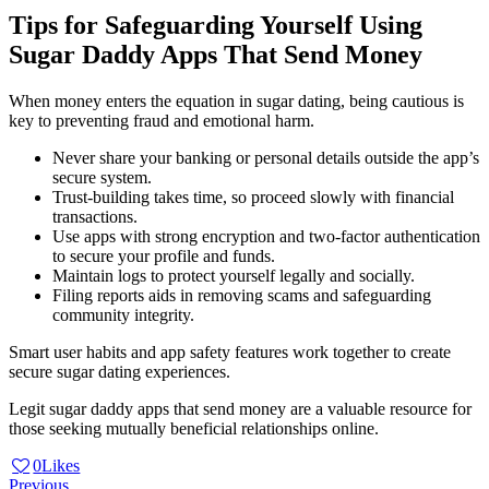
Tips for Safeguarding Yourself Using
Sugar Daddy Apps That Send Money
When money enters the equation in sugar dating, being cautious is
key to preventing fraud and emotional harm.
Never share your banking or personal details outside the app’s
secure system.
Trust-building takes time, so proceed slowly with financial
transactions.
Use apps with strong encryption and two-factor authentication
to secure your profile and funds.
Maintain logs to protect yourself legally and socially.
Filing reports aids in removing scams and safeguarding
community integrity.
Smart user habits and app safety features work together to create
secure sugar dating experiences.
Legit sugar daddy apps that send money are a valuable resource for
those seeking mutually beneficial relationships online.
0
Likes
Previous