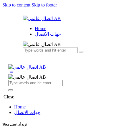
Skip to content
Skip to footer
Home
جهات الاتصال
Close
Home
جهات الاتصال
تريد أن تعمل معنا؟