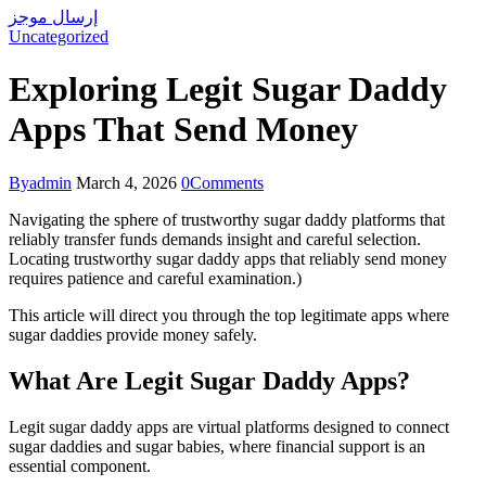
إرسال موجز
Uncategorized
Exploring Legit Sugar Daddy
Apps That Send Money
By
admin
March 4, 2026
0
Comments
Navigating the sphere of trustworthy sugar daddy platforms that
reliably transfer funds demands insight and careful selection.
Locating trustworthy sugar daddy apps that reliably send money
requires patience and careful examination.)
This article will direct you through the top legitimate apps where
sugar daddies provide money safely.
What Are Legit Sugar Daddy Apps?
Legit sugar daddy apps are virtual platforms designed to connect
sugar daddies and sugar babies, where financial support is an
essential component.