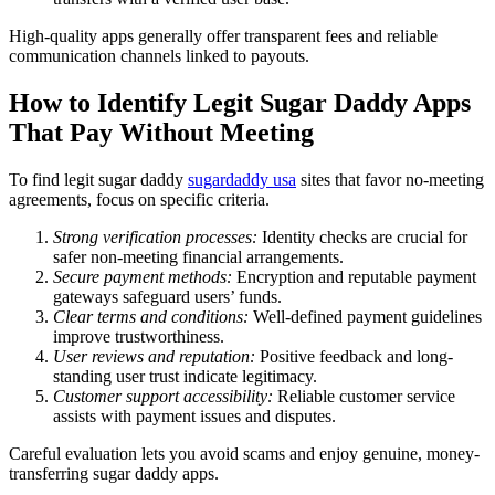
High-quality apps generally offer transparent fees and reliable
communication channels linked to payouts.
How to Identify Legit Sugar Daddy Apps
That Pay Without Meeting
To find legit sugar daddy
sugardaddy usa
sites that favor no-meeting
agreements, focus on specific criteria.
Strong verification processes:
Identity checks are crucial for
safer non-meeting financial arrangements.
Secure payment methods:
Encryption and reputable payment
gateways safeguard users’ funds.
Clear terms and conditions:
Well-defined payment guidelines
improve trustworthiness.
User reviews and reputation:
Positive feedback and long-
standing user trust indicate legitimacy.
Customer support accessibility:
Reliable customer service
assists with payment issues and disputes.
Careful evaluation lets you avoid scams and enjoy genuine, money-
transferring sugar daddy apps.