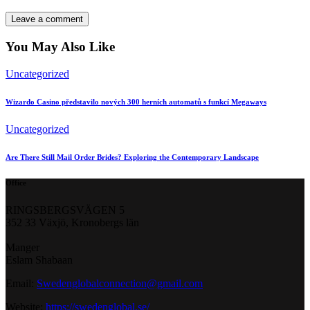
You May Also Like
Uncategorized
Wizardo Casino představilo nových 300 herních automatů s funkcí Megaways
Uncategorized
Are There Still Mail Order Brides? Exploring the Contemporary Landscape
Office
RINGSBERGSVÄGEN 5
352 33 Växjö, Kronobergs län
Manger
Eslam Shabaan
Email:
Swedenglobalconnection@gmail.
com
Website:
https://swedenglobal.se/