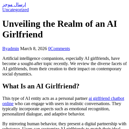
إرسال موجز
Uncategorized
Unveiling the Realm of an AI
Girlfriend
By
admin
March 8, 2026
0
Comments
Artificial intelligence companions, especially AI girlfriends, have
become a sought-after topic recently. We review the diverse facets of
AI girlfriends, from their creation to their impact on contemporary
social dynamics.
What Is an AI Girlfriend?
This type of AI entity acts as a personal partner
ai girlfriend chatbot
online
who can engage with users in realistic conversations. They
typically incorporate aspects such as emotional recognition,
personalized dialogue, and adaptive behavior.
By mirroring human behavior, they present a digital partnership with
substance. Users can customize AI girlfriends to match their ideal