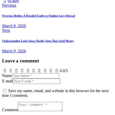
0
Likes
Post
Previous
navigation
Overseas Brides: A Detailed Guide to Finding Love Abroad
March 8, 2026
Next
Understanding Legit Sugar Daddy Apps That Send Money
March 9, 2026
Leave a comment
0.0
/
5
Name
E-mail
Save my name, email, and website in this browser for the next
time I comment.
Comment