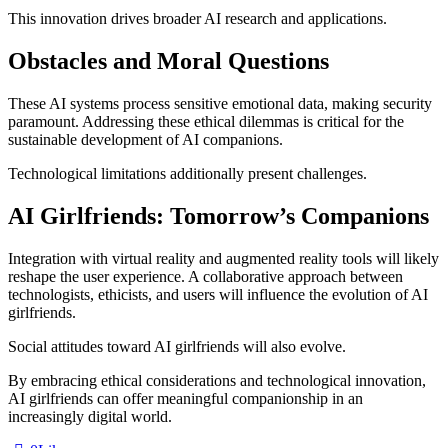
This innovation drives broader AI research and applications.
Obstacles and Moral Questions
These AI systems process sensitive emotional data, making security
paramount. Addressing these ethical dilemmas is critical for the
sustainable development of AI companions.
Technological limitations additionally present challenges.
AI Girlfriends: Tomorrow’s Companions
Integration with virtual reality and augmented reality tools will likely
reshape the user experience. A collaborative approach between
technologists, ethicists, and users will influence the evolution of AI
girlfriends.
Social attitudes toward AI girlfriends will also evolve.
By embracing ethical considerations and technological innovation,
AI girlfriends can offer meaningful companionship in an
increasingly digital world.