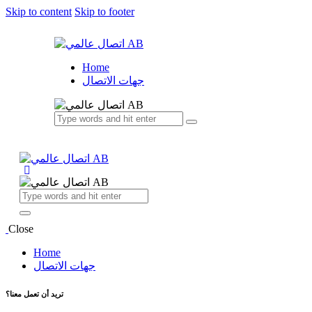
Skip to content
Skip to footer
Home
جهات الاتصال
Close
Home
جهات الاتصال
تريد أن تعمل معنا؟