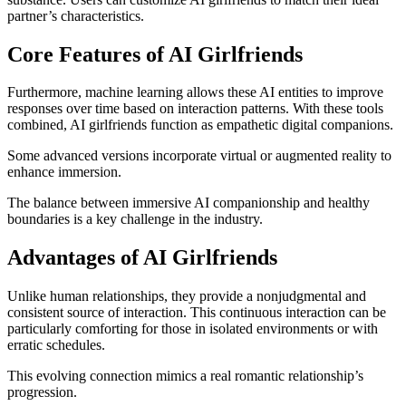
partner’s characteristics.
Core Features of AI Girlfriends
Furthermore, machine learning allows these AI entities to improve
responses over time based on interaction patterns. With these tools
combined, AI girlfriends function as empathetic digital companions.
Some advanced versions incorporate virtual or augmented reality to
enhance immersion.
The balance between immersive AI companionship and healthy
boundaries is a key challenge in the industry.
Advantages of AI Girlfriends
Unlike human relationships, they provide a nonjudgmental and
consistent source of interaction. This continuous interaction can be
particularly comforting for those in isolated environments or with
erratic schedules.
This evolving connection mimics a real romantic relationship’s
progression.