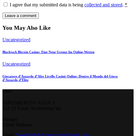
I agree that my submitted data is being
collected and stored
.
*
You May Also Like
Uncategorized
Blackjack Bitcoin Casino: Eine Neue Grenze Im Online-Wetten
Uncategorized
Giocatore d’Azzardo d’Alto Livello Casinò Online: Dentro il Mondo del Gioco
d’Azzardo d’Elite
Office
RINGSBERGSVÄGEN 5
352 33 Växjö, Kronobergs län
Manger
Eslam Shabaan
Email:
Swedenglobalconnection@gmail.
com