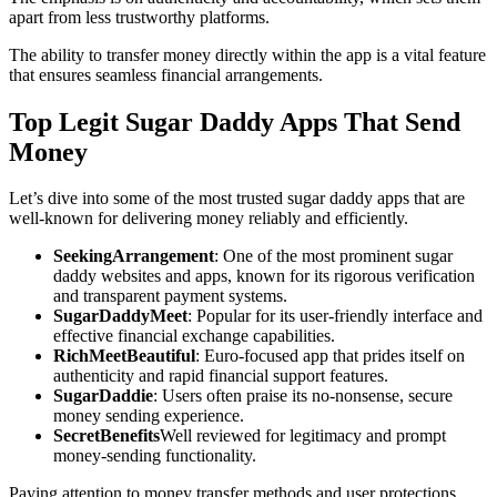
apart from less trustworthy platforms.
The ability to transfer money directly within the app is a vital feature
that ensures seamless financial arrangements.
Top Legit Sugar Daddy Apps That Send
Money
Let’s dive into some of the most trusted sugar daddy apps that are
well-known for delivering money reliably and efficiently.
SeekingArrangement
: One of the most prominent sugar
daddy websites and apps, known for its rigorous verification
and transparent payment systems.
SugarDaddyMeet
: Popular for its user-friendly interface and
effective financial exchange capabilities.
RichMeetBeautiful
: Euro-focused app that prides itself on
authenticity and rapid financial support features.
SugarDaddie
: Users often praise its no-nonsense, secure
money sending experience.
SecretBenefits
Well reviewed for legitimacy and prompt
money-sending functionality.
Paying attention to money transfer methods and user protections