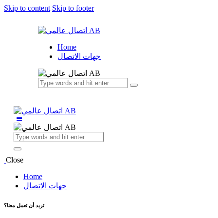
Skip to content
Skip to footer
Home
جهات الاتصال
Close
Home
جهات الاتصال
تريد أن تعمل معنا؟