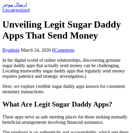
إرسال موجز
Uncategorized
Unveiling Legit Sugar Daddy
Apps That Send Money
By
admin
March 24, 2026
0
Comments
In the digital world of online relationships, discovering genuine
sugar daddy apps that actually send money can be challenging.
Locating trustworthy sugar daddy apps that regularly send money
requires patience and strategic investigation.)
Here, we explore credible sugar daddy apps known for consistent
monetary transactions.
What Are Legit Sugar Daddy Apps?
These apps serve as safe meeting places for those seeking mutually
beneficial arrangements involving financial assistance.
The emphasis is on authenticity and accountability, which sets them