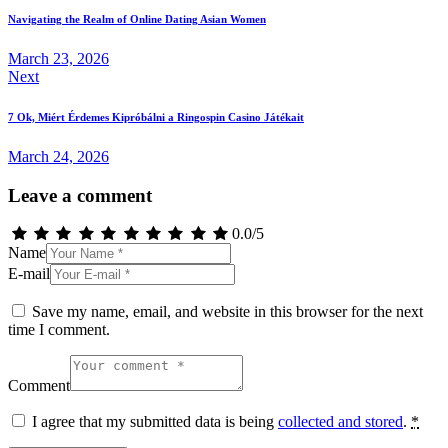
navigation
Navigating the Realm of Online Dating Asian Women
March 23, 2026
Next
7 Ok, Miért Érdemes Kipróbálni a Ringospin Casino Játékait
March 24, 2026
Leave a comment
0.0
/
5
Name
E-mail
Save my name, email, and website in this browser for the next
time I comment.
Comment
I agree that my submitted data is being
collected and stored
.
*