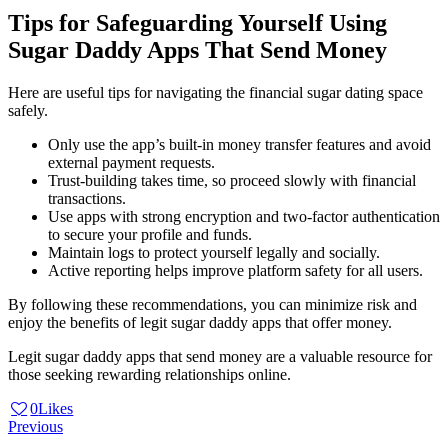
Tips for Safeguarding Yourself Using
Sugar Daddy Apps That Send Money
Here are useful tips for navigating the financial sugar dating space
safely.
Only use the app’s built-in money transfer features and avoid
external payment requests.
Trust-building takes time, so proceed slowly with financial
transactions.
Use apps with strong encryption and two-factor authentication
to secure your profile and funds.
Maintain logs to protect yourself legally and socially.
Active reporting helps improve platform safety for all users.
By following these recommendations, you can minimize risk and
enjoy the benefits of legit sugar daddy apps that offer money.
Legit sugar daddy apps that send money are a valuable resource for
those seeking rewarding relationships online.
0
Likes
Post
Previous