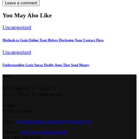
You May Also Like
Uncategorized
Methods to Gain Online Trust Before Disclosing Your Contact Data
Uncategorized
Understanding Legit Sugar Daddy Apps That Send Money
Office
RINGSBERGSVÄGEN 5
352 33 Växjö, Kronobergs län
Manger
Eslam Shabaan
Email:
Swedenglobalconnection@gmail.
com
Website:
https://swedenglobal.se/
Tel: +46736696966