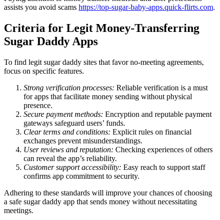
assists you avoid scams
https://top-sugar-baby-apps.quick-flirts.com
.
Criteria for Legit Money-Transferring
Sugar Daddy Apps
To find legit sugar daddy sites that favor no-meeting agreements,
focus on specific features.
Strong verification processes:
Reliable verification is a must
for apps that facilitate money sending without physical
presence.
Secure payment methods:
Encryption and reputable payment
gateways safeguard users’ funds.
Clear terms and conditions:
Explicit rules on financial
exchanges prevent misunderstandings.
User reviews and reputation:
Checking experiences of others
can reveal the app’s reliability.
Customer support accessibility:
Easy reach to support staff
confirms app commitment to security.
Adhering to these standards will improve your chances of choosing
a safe sugar daddy app that sends money without necessitating
meetings.