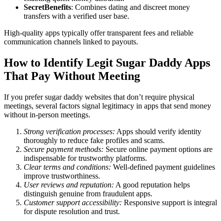
SecretBenefits
: Combines dating and discreet money
transfers with a verified user base.
High-quality apps typically offer transparent fees and reliable
communication channels linked to payouts.
How to Identify Legit Sugar Daddy Apps
That Pay Without Meeting
If you prefer sugar daddy websites that don’t require physical
meetings, several factors signal legitimacy in apps that send money
without in-person meetings.
Strong verification processes:
Apps should verify identity
thoroughly to reduce fake profiles and scams.
Secure payment methods:
Secure online payment options are
indispensable for trustworthy platforms.
Clear terms and conditions:
Well-defined payment guidelines
improve trustworthiness.
User reviews and reputation:
A good reputation helps
distinguish genuine from fraudulent apps.
Customer support accessibility:
Responsive support is integral
for dispute resolution and trust.