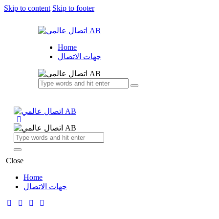
Skip to content
Skip to footer
Home
جهات الاتصال
Close
Home
جهات الاتصال