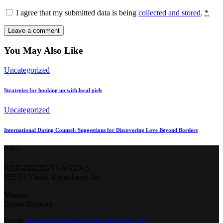
I agree that my submitted data is being
collected and stored
.
*
You May Also Like
Uncategorized
Strategies for hooking up with local girls
Uncategorized
International Dating Counsel: Suggestions for Discovering Love Beyond Borders
Office
RINGSBERGSVÄGEN 5
352 33 Växjö, Kronobergs län
Manger
Eslam Shabaan
Email:
Swedenglobalconnection@gmail.
com