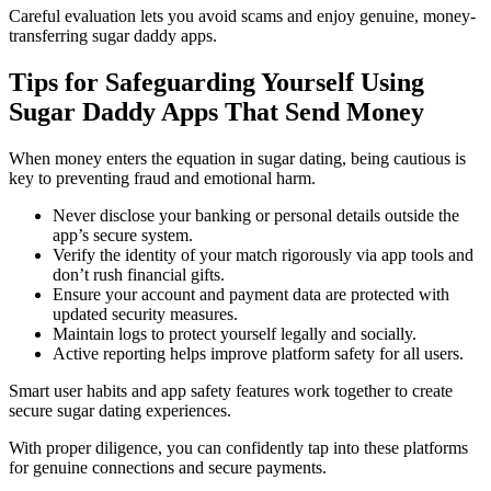
Careful evaluation lets you avoid scams and enjoy genuine, money-
transferring sugar daddy apps.
Tips for Safeguarding Yourself Using
Sugar Daddy Apps That Send Money
When money enters the equation in sugar dating, being cautious is
key to preventing fraud and emotional harm.
Never disclose your banking or personal details outside the
app’s secure system.
Verify the identity of your match rigorously via app tools and
don’t rush financial gifts.
Ensure your account and payment data are protected with
updated security measures.
Maintain logs to protect yourself legally and socially.
Active reporting helps improve platform safety for all users.
Smart user habits and app safety features work together to create
secure sugar dating experiences.
With proper diligence, you can confidently tap into these platforms
for genuine connections and secure payments.