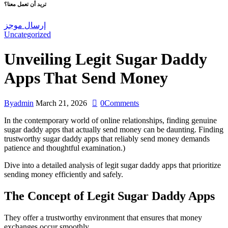
تريد أن تعمل معنا؟
إرسال موجز
Uncategorized
Unveiling Legit Sugar Daddy
Apps That Send Money
By
admin
March 21, 2026
0
Comments
In the contemporary world of online relationships, finding genuine
sugar daddy apps that actually send money can be daunting. Finding
trustworthy sugar daddy apps that reliably send money demands
patience and thoughtful examination.)
Dive into a detailed analysis of legit sugar daddy apps that prioritize
sending money efficiently and safely.
The Concept of Legit Sugar Daddy Apps
They offer a trustworthy environment that ensures that money
exchanges occur smoothly.