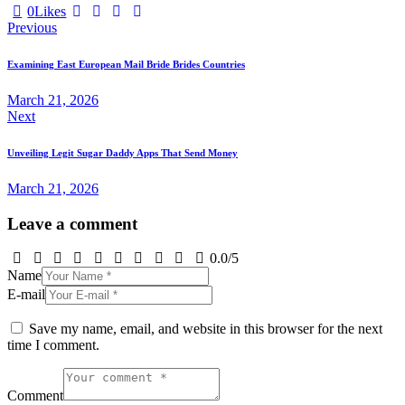
0
Likes
Post
Previous
navigation
Examining East European Mail Bride Brides Countries
March 21, 2026
Next
Unveiling Legit Sugar Daddy Apps That Send Money
March 21, 2026
Leave a comment
0.0
/
5
Name
E-mail
Save my name, email, and website in this browser for the next
time I comment.
Comment