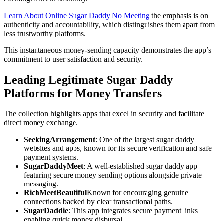
Learn About Online Sugar Daddy No Meeting
the emphasis is on
authenticity and accountability, which distinguishes them apart from
less trustworthy platforms.
This instantaneous money-sending capacity demonstrates the app’s
commitment to user satisfaction and security.
Leading Legitimate Sugar Daddy
Platforms for Money Transfers
The collection highlights apps that excel in security and facilitate
direct money exchange.
SeekingArrangement
: One of the largest sugar daddy
websites and apps, known for its secure verification and safe
payment systems.
SugarDaddyMeet
: A well-established sugar daddy app
featuring secure money sending options alongside private
messaging.
RichMeetBeautiful
Known for encouraging genuine
connections backed by clear transactional paths.
SugarDaddie
: This app integrates secure payment links
enabling quick money disbursal.