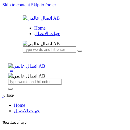
Skip to content
Skip to footer
Home
جهات الاتصال
Close
Home
جهات الاتصال
تريد أن تعمل معنا؟