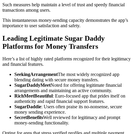
Such measures help maintain a level of trust and speedy financial
transactions among users.
This instantaneous money-sending capacity demonstrates the app’s
importance to user satisfaction and safety.
Leading Legitimate Sugar Daddy
Platforms for Money Transfers
Here’s a list of highly rated platforms recognized for their legitimacy
and financial features.
SeekingArrangement
The most widely recognized app
blending dating with secure money transfers.
SugarDaddyMeet
Noted for offering legitimate financial
arrangements and maintaining an active community.
RichMeetBeautiful
: Euro-focused app that prides itself on
authenticity and rapid financial support features.
SugarDaddie
: Users often praise its no-nonsense, secure
money sending experience.
SecretBenefits
Well reviewed for legitimacy and prompt
money-sending functionality.
Opting for apps that stress verified profiles and multiple payment