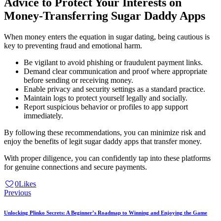
Advice to Protect Your Interests on
Money-Transferring Sugar Daddy Apps
When money enters the equation in sugar dating, being cautious is
key to preventing fraud and emotional harm.
Be vigilant to avoid phishing or fraudulent payment links.
Demand clear communication and proof where appropriate
before sending or receiving money.
Enable privacy and security settings as a standard practice.
Maintain logs to protect yourself legally and socially.
Report suspicious behavior or profiles to app support
immediately.
By following these recommendations, you can minimize risk and
enjoy the benefits of legit sugar daddy apps that transfer money.
With proper diligence, you can confidently tap into these platforms
for genuine connections and secure payments.
0
Likes
Post
Previous
navigation
Unlocking Plinko Secrets: A Beginner’s Roadmap to Winning and Enjoying the Game