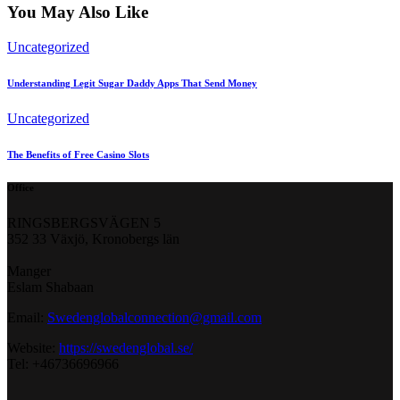
You May Also Like
Uncategorized
Understanding Legit Sugar Daddy Apps That Send Money
Uncategorized
The Benefits of Free Casino Slots
Office
RINGSBERGSVÄGEN 5
352 33 Växjö, Kronobergs län
Manger
Eslam Shabaan
Email:
Swedenglobalconnection@gmail.
com
Website:
https://swedenglobal.se/
Tel: +46736696966