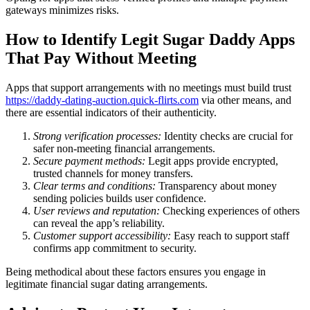
gateways minimizes risks.
How to Identify Legit Sugar Daddy Apps
That Pay Without Meeting
Apps that support arrangements with no meetings must build trust
https://daddy-dating-auction.quick-flirts.com
via other means, and
there are essential indicators of their authenticity.
Strong verification processes:
Identity checks are crucial for
safer non-meeting financial arrangements.
Secure payment methods:
Legit apps provide encrypted,
trusted channels for money transfers.
Clear terms and conditions:
Transparency about money
sending policies builds user confidence.
User reviews and reputation:
Checking experiences of others
can reveal the app’s reliability.
Customer support accessibility:
Easy reach to support staff
confirms app commitment to security.
Being methodical about these factors ensures you engage in
legitimate financial sugar dating arrangements.