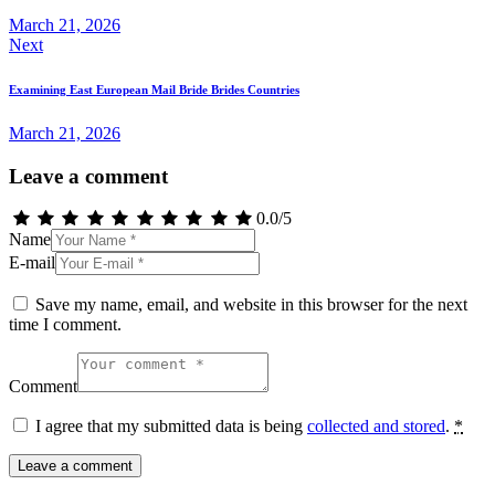
March 21, 2026
Next
Examining East European Mail Bride Brides Countries
March 21, 2026
Leave a comment
0.0
/
5
Name
E-mail
Save my name, email, and website in this browser for the next
time I comment.
Comment
I agree that my submitted data is being
collected and stored
.
*