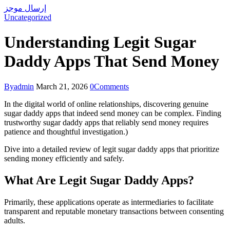
إرسال موجز
Uncategorized
Understanding Legit Sugar
Daddy Apps That Send Money
By
admin
March 21, 2026
0
Comments
In the digital world of online relationships, discovering genuine
sugar daddy apps that indeed send money can be complex. Finding
trustworthy sugar daddy apps that reliably send money requires
patience and thoughtful investigation.)
Dive into a detailed review of legit sugar daddy apps that prioritize
sending money efficiently and safely.
What Are Legit Sugar Daddy Apps?
Primarily, these applications operate as intermediaries to facilitate
transparent and reputable monetary transactions between consenting
adults.