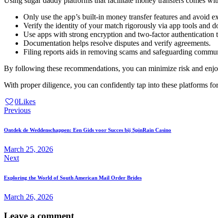
Using sugar daddy platforms that facilitate money transfers comes with p
Only use the app’s built-in money transfer features and avoid e
Verify the identity of your match rigorously via app tools and don
Use apps with strong encryption and two-factor authentication t
Documentation helps resolve disputes and verify agreements.
Filing reports aids in removing scams and safeguarding communi
By following these recommendations, you can minimize risk and enjoy 
With proper diligence, you can confidently tap into these platforms f
0
Likes
Post
Previous
navigation
Ontdek de Weddenschappen: Een Gids voor Succes bij SpinRain Casino
March 25, 2026
Next
Exploring the World of South American Mail Order Brides
March 26, 2026
Leave a comment