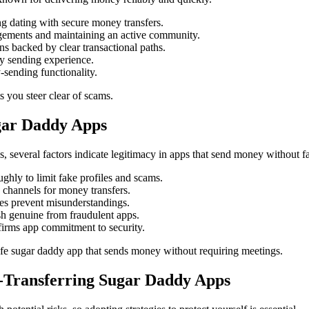
g dating with secure money transfers.
angements and maintaining an active community.
 backed by clear transactional paths.
ey sending experience.
sending functionality.
s you steer clear of scams.
ugar Daddy Apps
s, several factors indicate legitimacy in apps that send money without f
ghly to limit fake profiles and scams.
 channels for money transfers.
ges prevent misunderstandings.
sh genuine from fraudulent apps.
firms app commitment to security.
afe sugar daddy app that sends money without requiring meetings.
y-Transferring Sugar Daddy Apps