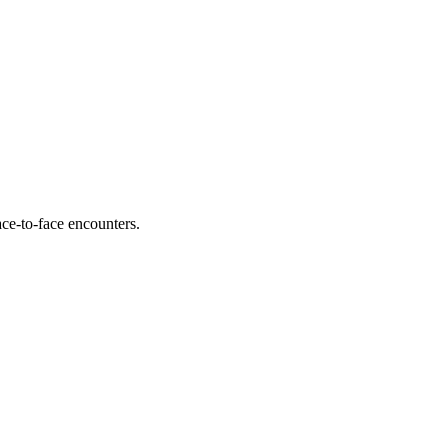
ace-to-face encounters.