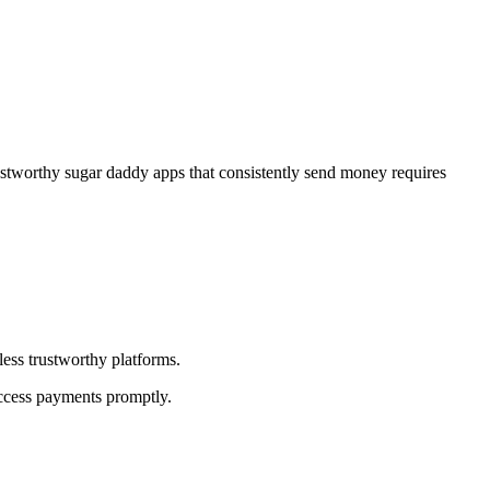
rustworthy sugar daddy apps that consistently send money requires
less trustworthy platforms.
access payments promptly.