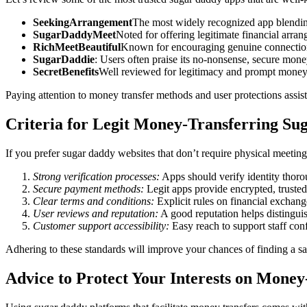
SeekingArrangement
The most widely recognized app blendin
SugarDaddyMeet
Noted for offering legitimate financial arr
RichMeetBeautiful
Known for encouraging genuine connections
SugarDaddie
: Users often praise its no-nonsense, secure mon
SecretBenefits
Well reviewed for legitimacy and prompt money-
Paying attention to money transfer methods and user protections assist
Criteria for Legit Money-Transferring S
If you prefer sugar daddy websites that don’t require physical meeting
Strong verification processes:
Apps should verify identity thorou
Secure payment methods:
Legit apps provide encrypted, trusted
Clear terms and conditions:
Explicit rules on financial exchan
User reviews and reputation:
A good reputation helps distingui
Customer support accessibility:
Easy reach to support staff con
Adhering to these standards will improve your chances of finding a s
Advice to Protect Your Interests on Mone