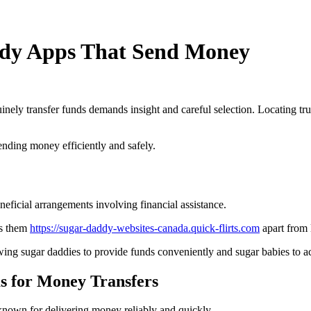
ddy Apps That Send Money
inely transfer funds demands insight and careful selection. Locating t
sending money efficiently and safely.
eficial arrangements involving financial assistance.
es them
https://sugar-daddy-websites-canada.quick-flirts.com
apart from 
owing sugar daddies to provide funds conveniently and sugar babies to 
s for Money Transfers
-known for delivering money reliably and quickly.