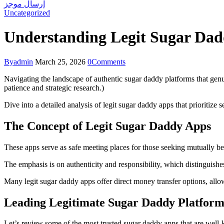
إرسال موجز
Uncategorized
Understanding Legit Sugar Da
By
admin
March 25, 2026
0
Comments
Navigating the landscape of authentic sugar daddy platforms that genu
patience and strategic research.)
Dive into a detailed analysis of legit sugar daddy apps that prioritize 
The Concept of Legit Sugar Daddy Apps
These apps serve as safe meeting places for those seeking mutually ben
The emphasis is on authenticity and responsibility, which distinguish
Many legit sugar daddy apps offer direct money transfer options, all
Leading Legitimate Sugar Daddy Platform
Let’s review some of the most trusted sugar daddy apps that are well