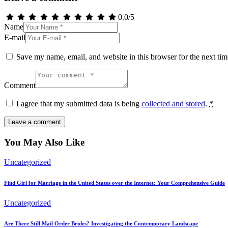
0.0
/
5
Name
E-mail
Save my name, email, and website in this browser for the next ti
Comment
I agree that my submitted data is being
collected and stored
.
*
You May Also Like
Uncategorized
Find Girl for Marriage in the United States over the Internet: Your Comprehensive Guide
Uncategorized
Are There Still Mail Order Brides? Investigating the Contemporary Landscape