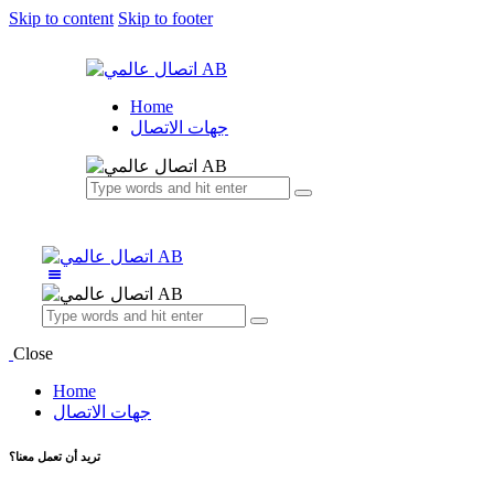
Skip to content
Skip to footer
Home
جهات الاتصال
Close
Home
جهات الاتصال
تريد أن تعمل معنا؟