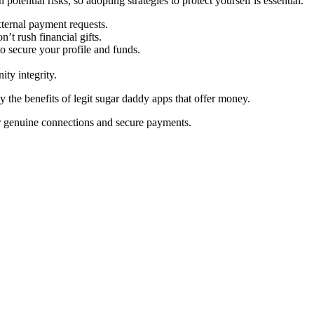
otential risks, so adopting strategies to protect yourself is essential.
xternal payment requests.
’t rush financial gifts.
o secure your profile and funds.
ty integrity.
the benefits of legit sugar daddy apps that offer money.
or genuine connections and secure payments.