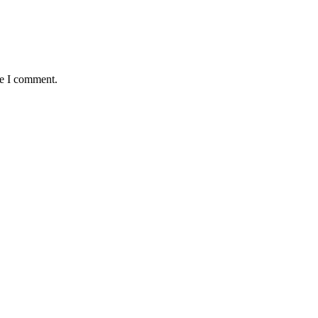
me I comment.