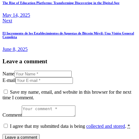
The Rise of Education Platforms: Transforming Discovering in the Digital Age
May 14, 2025
Next
El Incremento de los Establecimientos de Apuestas de Bitcoin Móvil: Una Visión General
Completa
June 8, 2025
Leave a comment
Name
E-mail
Save my name, email, and website in this browser for the next
time I comment.
Comment
I agree that my submitted data is being
collected and stored
.
*