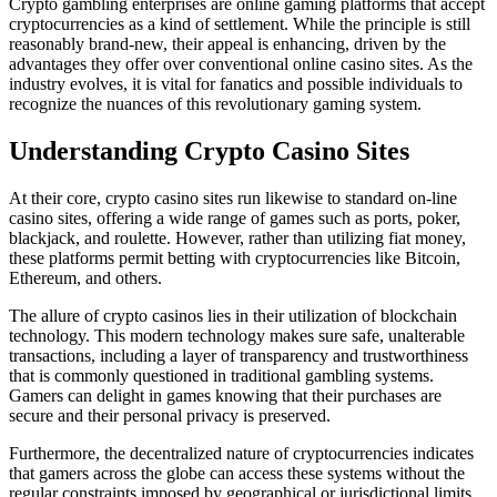
Crypto gambling enterprises are online gaming platforms that accept
cryptocurrencies as a kind of settlement. While the principle is still
reasonably brand-new, their appeal is enhancing, driven by the
advantages they offer over conventional online casino sites. As the
industry evolves, it is vital for fanatics and possible individuals to
recognize the nuances of this revolutionary gaming system.
Understanding Crypto Casino Sites
At their core, crypto casino sites run likewise to standard on-line
casino sites, offering a wide range of games such as ports, poker,
blackjack, and roulette. However, rather than utilizing fiat money,
these platforms permit betting with cryptocurrencies like Bitcoin,
Ethereum, and others.
The allure of crypto casinos lies in their utilization of blockchain
technology. This modern technology makes sure safe, unalterable
transactions, including a layer of transparency and trustworthiness
that is commonly questioned in traditional gambling systems.
Gamers can delight in games knowing that their purchases are
secure and their personal privacy is preserved.
Furthermore, the decentralized nature of cryptocurrencies indicates
that gamers across the globe can access these systems without the
regular constraints imposed by geographical or jurisdictional limits.