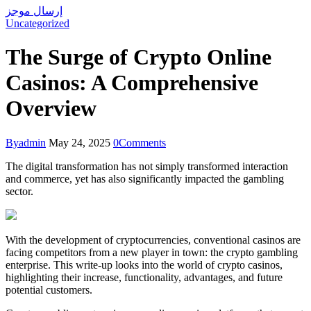
إرسال موجز
Uncategorized
The Surge of Crypto Online
Casinos: A Comprehensive
Overview
By
admin
May 24, 2025
0
Comments
The digital transformation has not simply transformed interaction
and commerce, yet has also significantly impacted the gambling
sector.
With the development of cryptocurrencies, conventional casinos are
facing competitors
from a new player in town: the crypto gambling
enterprise. This write-up looks into the world of crypto casinos,
highlighting their increase, functionality, advantages, and future
potential customers.