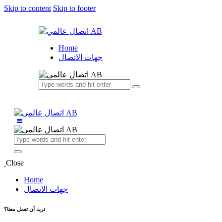
Skip to content
Skip to footer
Home
جهات الاتصال
Close
Home
جهات الاتصال
تريد أن تعمل معنا؟