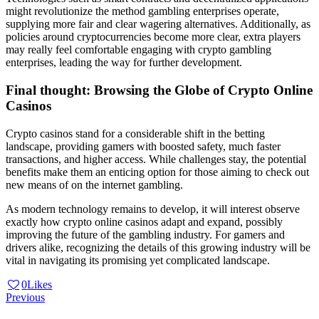
might revolutionize the method gambling enterprises operate,
supplying more fair and clear wagering alternatives. Additionally, as
policies around cryptocurrencies become more clear, extra players
may really feel comfortable engaging with crypto gambling
enterprises, leading the way for further development.
Final thought: Browsing the Globe of Crypto Online
Casinos
Crypto casinos stand for a considerable shift in the betting
landscape, providing gamers with boosted safety, much faster
transactions, and higher access. While challenges stay, the potential
benefits make them an enticing option for those aiming to check out
new means of on the internet gambling.
As modern technology remains to develop, it will interest observe
exactly how crypto online casinos adapt and expand, possibly
improving the future of the gambling industry. For gamers and
drivers alike, recognizing the details of this growing industry will be
vital in navigating its promising yet complicated landscape.
0
Likes
Post
Previous
navigation