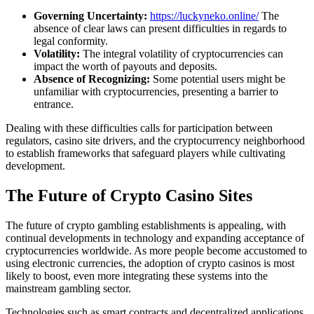
Governing Uncertainty:
https://luckyneko.online/
The
absence of clear laws can present difficulties in regards to
legal conformity.
Volatility:
The integral volatility of cryptocurrencies can
impact the worth of payouts and deposits.
Absence of Recognizing:
Some potential users might be
unfamiliar with cryptocurrencies, presenting a barrier to
entrance.
Dealing with these difficulties calls for participation between
regulators, casino site drivers, and the cryptocurrency neighborhood
to establish frameworks that safeguard players while cultivating
development.
The Future of Crypto Casino Sites
The future of crypto gambling establishments is appealing, with
continual developments in technology and expanding acceptance of
cryptocurrencies worldwide. As more people become accustomed to
using electronic currencies, the adoption of crypto casinos is most
likely to boost, even more integrating these systems into the
mainstream gambling sector.
Technologies such as smart contracts and decentralized applications