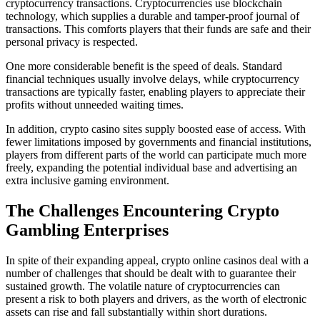
cryptocurrency transactions. Cryptocurrencies use blockchain
technology, which supplies a durable and tamper-proof journal of
transactions. This comforts players that their funds are safe and their
personal privacy is respected.
One more considerable benefit is the speed of deals. Standard
financial techniques usually involve delays, while cryptocurrency
transactions are typically faster, enabling players to appreciate their
profits without unneeded waiting times.
In addition, crypto casino sites supply boosted ease of access. With
fewer limitations imposed by governments and financial institutions,
players from different parts of the world can participate much more
freely, expanding the potential individual base and advertising an
extra inclusive gaming environment.
The Challenges Encountering Crypto
Gambling Enterprises
In spite of their expanding appeal, crypto online casinos deal with a
number of challenges that should be dealt with to guarantee their
sustained growth. The volatile nature of cryptocurrencies can
present a risk to both players and drivers, as the worth of electronic
assets can rise and fall substantially within short durations.