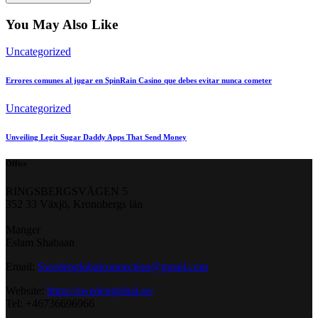
You May Also Like
Uncategorized
Errores comunes al jugar en SpinRain Casino que debes evitar nunca cometer
Uncategorized
Unveiling Legit Sugar Daddy Apps That Send Money
Office
RINGSBERGSVÄGEN 5
352 33 Växjö, Kronobergs län
Manger
Eslam Shabaan
Email:
Swedenglobalconnection@gmail.
com
Website:
https://swedenglobal.se/
Tel: +46736696966