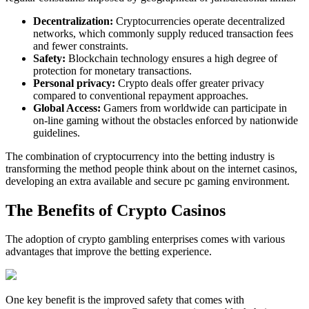
Decentralization:
Cryptocurrencies operate decentralized
networks, which commonly supply reduced transaction fees
and fewer constraints.
Safety:
Blockchain technology ensures a high degree of
protection for monetary transactions.
Personal privacy:
Crypto deals offer greater privacy
compared to conventional repayment approaches.
Global Access:
Gamers from worldwide can participate in
on-line gaming without the obstacles enforced by nationwide
guidelines.
The combination of cryptocurrency into the betting industry is
transforming the method people think about on the internet casinos,
developing an extra available and secure pc gaming environment.
The Benefits of Crypto Casinos
The adoption of crypto gambling enterprises comes with various
advantages that improve the betting experience.
One key benefit is the improved safety that comes with