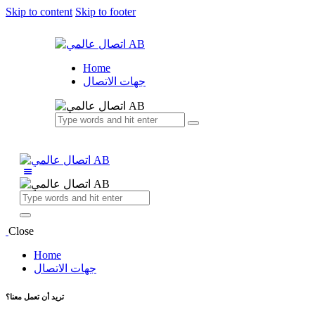
Skip to content
Skip to footer
Home
جهات الاتصال
Close
Home
جهات الاتصال
تريد أن تعمل معنا؟