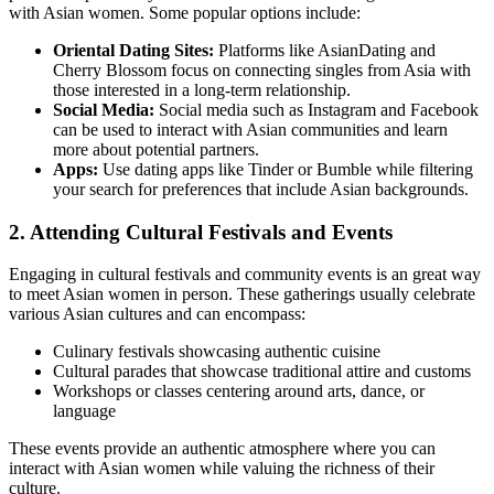
with Asian women. Some popular options include:
Oriental Dating Sites:
Platforms like AsianDating and
Cherry Blossom focus on connecting singles from Asia with
those interested in a long-term relationship.
Social Media:
Social media such as Instagram and Facebook
can be used to interact with Asian communities and learn
more about potential partners.
Apps:
Use dating apps like Tinder or Bumble while filtering
your search for preferences that include Asian backgrounds.
2. Attending Cultural Festivals and Events
Engaging in cultural festivals and community events is an great way
to meet Asian women in person. These gatherings usually celebrate
various Asian cultures and can encompass:
Culinary festivals showcasing authentic cuisine
Cultural parades that showcase traditional attire and customs
Workshops or classes centering around arts, dance, or
language
These events provide an authentic atmosphere where you can
interact with Asian women while valuing the richness of their
culture.