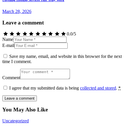
Unveiling Hookup Services That Truly Work
March 28, 2026
Leave a comment
0.0
/
5
Name
E-mail
Save my name, email, and website in this browser for the next
time I comment.
Comment
I agree that my submitted data is being
collected and stored
.
*
You May Also Like
Uncategorized