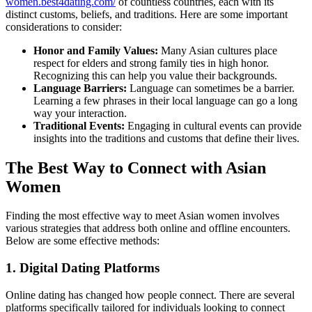
women.best4dating.com/
of countless countries, each with its
distinct customs, beliefs, and traditions. Here are some important
considerations to consider:
Honor and Family Values:
Many Asian cultures place
respect for elders and strong family ties in high honor.
Recognizing this can help you value their backgrounds.
Language Barriers:
Language can sometimes be a barrier.
Learning a few phrases in their local language can go a long
way your interaction.
Traditional Events:
Engaging in cultural events can provide
insights into the traditions and customs that define their lives.
The Best Way to Connect with Asian
Women
Finding the most effective way to meet Asian women involves
various strategies that address both online and offline encounters.
Below are some effective methods:
1. Digital Dating Platforms
Online dating has changed how people connect. There are several
platforms specifically tailored for individuals looking to connect