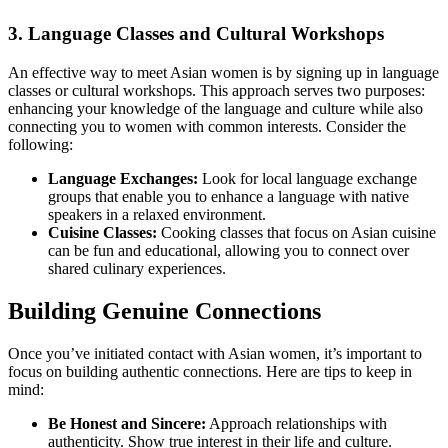
3. Language Classes and Cultural Workshops
An effective way to meet Asian women is by signing up in language
classes or cultural workshops. This approach serves two purposes:
enhancing your knowledge of the language and culture while also
connecting you to women with common interests. Consider the
following:
Language Exchanges:
Look for local language exchange
groups that enable you to enhance a language with native
speakers in a relaxed environment.
Cuisine Classes:
Cooking classes that focus on Asian cuisine
can be fun and educational, allowing you to connect over
shared culinary experiences.
Building Genuine Connections
Once you’ve initiated contact with Asian women, it’s important to
focus on building authentic connections. Here are tips to keep in
mind:
Be Honest and Sincere:
Approach relationships with
authenticity. Show true interest in their life and culture.