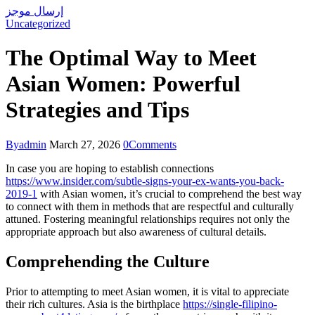
إرسال موجز
Uncategorized
The Optimal Way to Meet
Asian Women: Powerful
Strategies and Tips
By
admin
March 27, 2026
0
Comments
In case you are hoping to establish connections
https://www.insider.com/subtle-signs-your-ex-wants-you-back-
2019-1
with Asian women, it’s crucial to comprehend the best way
to connect with them in methods that are respectful and culturally
attuned. Fostering meaningful relationships requires not only the
appropriate approach but also awareness of cultural details.
Comprehending the Culture
Prior to attempting to meet Asian women, it is vital to appreciate
their rich cultures. Asia is the birthplace
https://single-filipino-