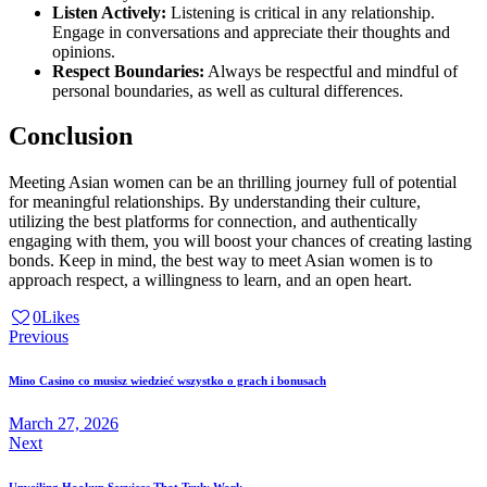
Listen Actively:
Listening is critical in any relationship.
Engage in conversations and appreciate their thoughts and
opinions.
Respect Boundaries:
Always be respectful and mindful of
personal boundaries, as well as cultural differences.
Conclusion
Meeting Asian women can be an thrilling journey full of potential
for meaningful relationships. By understanding their culture,
utilizing the best platforms for connection, and authentically
engaging with them, you will boost your chances of creating lasting
bonds. Keep in mind, the best way to meet Asian women is to
approach respect, a willingness to learn, and an open heart.
0
Likes
Post
Previous
navigation
Mino Casino co musisz wiedzieć wszystko o grach i bonusach
March 27, 2026
Next