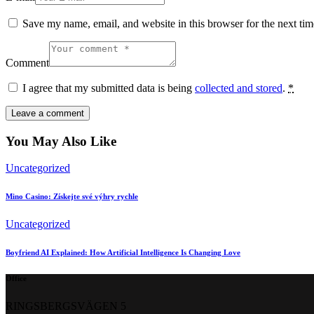
Save my name, email, and website in this browser for the next ti
Comment
I agree that my submitted data is being
collected and stored
.
*
You May Also Like
Uncategorized
Mino Casino: Získejte své výhry rychle
Uncategorized
Boyfriend AI Explained: How Artificial Intelligence Is Changing Love
Office
RINGSBERGSVÄGEN 5