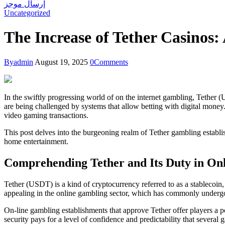
إرسال موجز
Uncategorized
The Increase of Tether Casinos
By
admin
August 19, 2025
0
Comments
In the swiftly progressing world of on the internet gambling, Tether 
are being challenged by systems that allow betting with digital money. S
video gaming transactions.
This post delves into the burgeoning realm of Tether gambling establi
home entertainment.
Comprehending Tether and Its Duty in On
Tether (USDT) is a kind of cryptocurrency referred to as a stablecoin, 
appealing in the online gambling sector, which has commonly undergon
On-line gambling establishments that approve Tether offer players a po
security pays for a level of confidence and predictability that several g