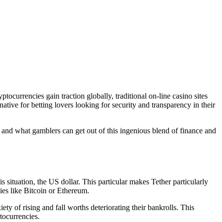
currencies gain traction globally, traditional on-line casino sites
native for betting lovers looking for security and transparency in their
 and what gamblers can get out of this ingenious blend of finance and
s situation, the US dollar. This particular makes Tether particularly
ies like Bitcoin or Ethereum.
y of rising and fall worths deteriorating their bankrolls. This
ptocurrencies.