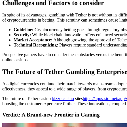
Challenges and Factors to consider
In spite of its advantages, gambling with Tether is not without its dif
of cryptocurrencies in betting. This scrutiny can sometimes cause limit
Guideline:
Cryptocurrency betting goes through regulatory obsta
Security:
While blockchain innovation offers enhanced security,
Market Acceptance:
Although growing, the approval of Tether 
Technical Recognizing:
Players require standard understandin
Prospective gamers have to consider these obstacles versus the benefi
online casinos.
The Future of Tether Gambling Enterprise
As digital currencies continue their march towards mainstream adoption
effectiveness, they appeal to a wide range of players, from cryptocurr
The future of Tether casino
bizzo casino
sites
https://apps-stor.net/app
boosting the customer experience further. These innovations, coupled 
Verdict: A Brand-new Frontier in Gaming