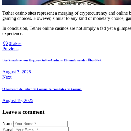
Tether casino sites represent a merging of cryptocurrency and online bet
gaming choices. However, similar to any kind of monetary choice, g
In conclusion, Tether online casinos are not simply a fad yet a glimps
experience.
0
Likes
Post
Previous
navigation
Der Zunahme von Krypto-Online-Casinos: Ein umfassender Überblick
August 3, 2025
Next
O Aumento de Poker de Cassino Bitcoin Sites de Cassino
August 19, 2025
Leave a comment
Name
E-mail