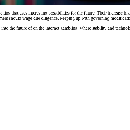
ting that uses interesting possibilities for the future. Their increase h
amers should wage due diligence, keeping up with governing modificati
e into the future of on the internet gambling, where stability and tech