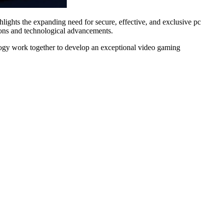
ighlights the expanding need for secure, effective, and exclusive pc
ons and technological advancements.
nology work together to develop an exceptional video gaming