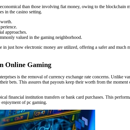
economical than those involving fiat money, owing to the blockchain mod
s in the casino setting.
 worth.
xperience.
ial approaches.
ommonly valued in the gaming neighborhood.
 in just how electronic money are utilized, offering a safer and much m
in Online Gaming
erprises is the removal of currency exchange rate concerns. Unlike vario
 their bets. This assures that payouts keep their worth from the moment 
pical financial institution transfers or bank card purchases. This per
he enjoyment of pc gaming.