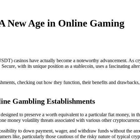
: A New Age in Online Gaming
(USDT) casinos have actually become a noteworthy advancement. As crypto
ecure, with its unique position as a stablecoin, uses a fascinating alter
shments, checking out how they function, their benefits and drawbacks,
line Gambling Establishments
designed to preserve a worth equivalent to a particular fiat money, in thi
e money volatility threats associated with various other cryptocurrenc
ssibility to down payment, wager, and withdraw funds without the anxiet
amers like, particularly those cautious of the risky nature of typical cry