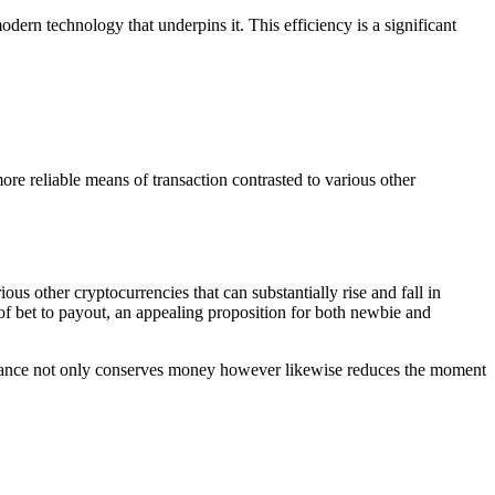
ern technology that underpins it. This efficiency is a significant
ore reliable means of transaction contrasted to various other
us other cryptocurrencies that can substantially rise and fall in
of bet to payout, an appealing proposition for both newbie and
formance not only conserves money however likewise reduces the moment