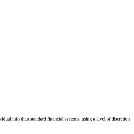
idual info than standard financial systems, using a level of discretion