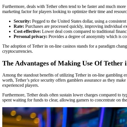
Furthermore, deals with Tether often tend to be faster and much more 
marketing factor for players looking to optimize their time and resource
Security:
Pegged to the United States dollar, using a consistent
Rate:
Purchases are processed quickly, improving individual e
Cost-effective:
Lower deal costs compared to traditional financ
Personal privacy:
Provides a degree of anonymity which is c
The adoption of Tether in on-line casinos stands for a paradigm change
cryptocurrencies.
The Advantages of Making Use Of Tether 
Among the standout benefits of utilizing Tether in on-line gambling ent
worth, Tether’s price security offers gamblers assurance as they make
experienced players.
Furthermore, Tether deals often sustain lower charges compared to ty
spent waiting for funds to clear, allowing gamers to concentrate on t