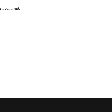
me I comment.