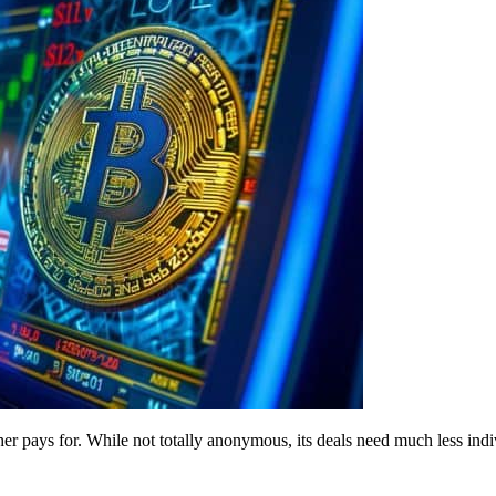
er pays for. While not totally anonymous, its deals need much less indiv