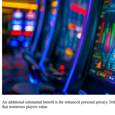
An additional substantial benefit is the enhanced personal privacy Teth
that numerous players value.