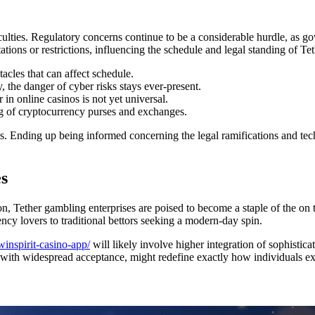
ficulties. Regulatory concerns continue to be a considerable hurdle, as g
ations or restrictions, influencing the schedule and legal standing of Tet
cles that can affect schedule.
 the danger of cyber risks stays ever-present.
in online casinos is not yet universal.
g of cryptocurrency purses and exchanges.
ts. Ending up being informed concerning the legal ramifications and tec
s
, Tether gambling enterprises are poised to become a staple of the on t
ency lovers to traditional bettors seeking a modern-day spin.
/winspirit-casino-app/
will likely involve higher integration of sophistica
with widespread acceptance, might redefine exactly how individuals exp