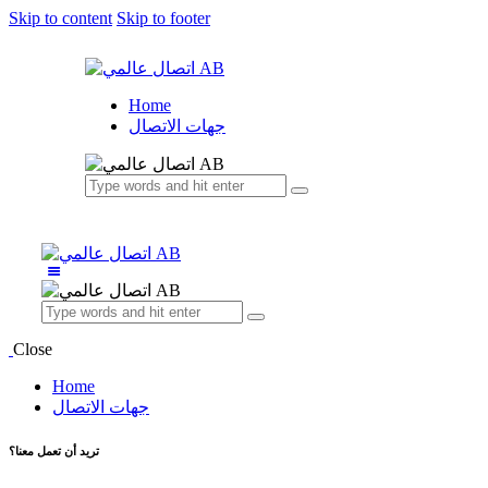
Skip to content
Skip to footer
Home
جهات الاتصال
Close
Home
جهات الاتصال
تريد أن تعمل معنا؟