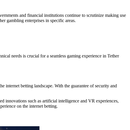
overnments and financial institutions continue to scrutinize making use
her gambling enterprises in specific areas.
hnical needs is crucial for a seamless gaming experience in Tether
he internet betting landscape. With the guarantee of security and
ted innovations such as artificial intelligence and VR experiences,
erience on the internet betting.