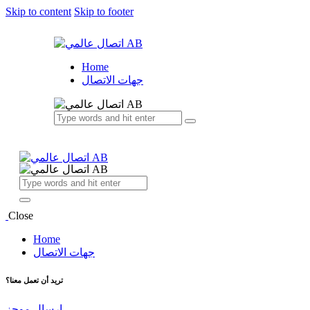
Skip to content
Skip to footer
Home
جهات الاتصال
Close
Home
جهات الاتصال
تريد أن تعمل معنا؟
إرسال موجز