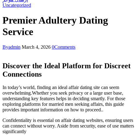
Uncategorized
Premier Adultery Dating
Service
By
admin
March 4, 2026
0
Comments
Discover the Ideal Platform for Discreet
Connections
In today’s world, finding an ideal affair dating site can seem
overwhelming.Whether you seek privacy or a large user base,
understanding key features helps in deciding smartly. For those
exploring platforms for married men seeking affairs, this guide
provides important information on how to proceed..
Confidentiality is essential on affair dating websites, ensuring users
can connect without worry. Aside from security, ease of use matters
significantly