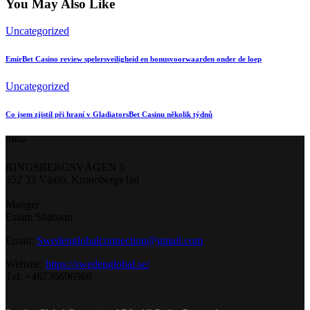
You May Also Like
Uncategorized
EmirBet Casino review spelersveiligheid en bonusvoorwaarden onder de loep
Uncategorized
Co jsem zjistil při hraní v GladiatorsBet Casinu několik týdnů
Office
RINGSBERGSVÄGEN 5
352 33 Växjö, Kronobergs län
Manger
Eslam Shabaan
Email:
Swedenglobalconnection@gmail.
com
Website:
https://swedenglobal.se/
Tel: +46736696966