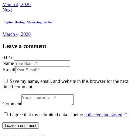
March 4, 2026
Next
Filipino Dating: Mastering the Art
March 4, 2026
Leave a comment
0.0
/
5
Name
E-mail
Save my name, email, and website in this browser for the next
time I comment.
Comment
I agree that my submitted data is being
collected and stored
.
*