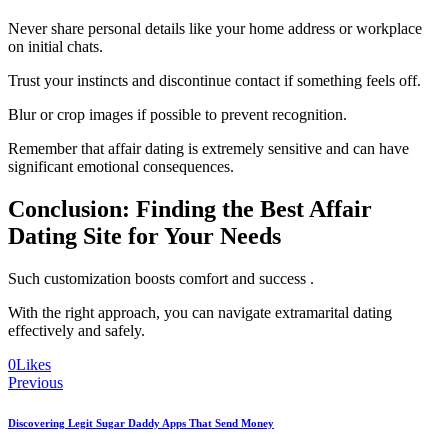
Never share personal details like your home address or workplace
on initial chats.
Trust your instincts and discontinue contact if something feels off.
Blur or crop images if possible to prevent recognition.
Remember that affair dating is extremely sensitive and can have
significant emotional consequences.
Conclusion: Finding the Best Affair
Dating Site for Your Needs
Such customization boosts comfort and success .
With the right approach, you can navigate extramarital dating
effectively and safely.
0
Likes
Post
Previous
navigation
Discovering Legit Sugar Daddy Apps That Send Money