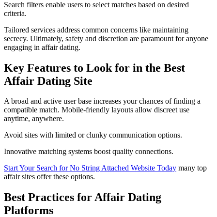
Search filters enable users to select matches based on desired
criteria.
Tailored services address common concerns like maintaining
secrecy. Ultimately, safety and discretion are paramount for anyone
engaging in affair dating.
Key Features to Look for in the Best
Affair Dating Site
A broad and active user base increases your chances of finding a
compatible match. Mobile-friendly layouts allow discreet use
anytime, anywhere.
Avoid sites with limited or clunky communication options.
Innovative matching systems boost quality connections.
Start Your Search for No String Attached Website Today
many top
affair sites offer these options.
Best Practices for Affair Dating
Platforms