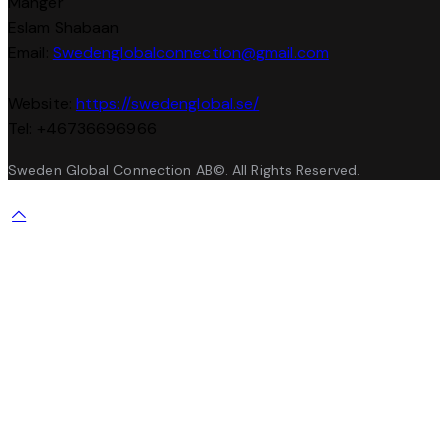
Manger
Eslam Shabaan
Email:
Swedenglobalconnection@gmail.
com
Website:
https://swedenglobal.se/
Tel: +46736696966
Sweden Global Connection AB©. All Rights Reserved.