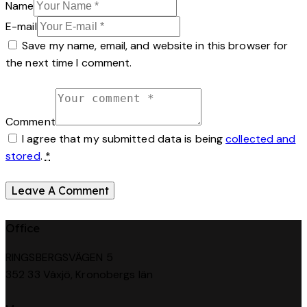
Name
E-mail
Save my name, email, and website in this browser for
the next time I comment.
Comment
I agree that my submitted data is being
collected and
stored
.
*
Office
RINGSBERGSVÄGEN 5
352 33 Växjö, Kronobergs län