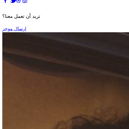
تريد أن تعمل معنا؟
إرسال موجز