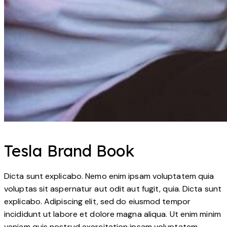
Tesla Brand Book
Dicta sunt explicabo. Nemo enim ipsam voluptatem quia
voluptas sit aspernatur aut odit aut fugit, quia. Dicta sunt
explicabo. Adipiscing elit, sed do eiusmod tempor
incididunt ut labore et dolore magna aliqua. Ut enim minim
veniam quis nostrud exercitation ipsam voluptatem.