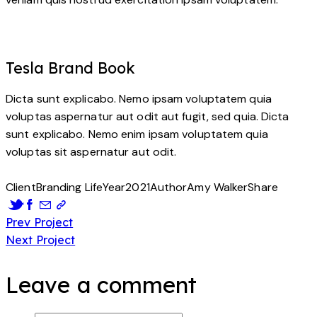
Tesla Brand Book
Dicta sunt explicabo. Nemo ipsam voluptatem quia
voluptas aspernatur aut odit aut fugit, sed quia. Dicta
sunt explicabo. Nemo enim ipsam voluptatem quia
voluptas sit aspernatur aut odit.
Client
Branding Life
Year
2021
Author
Amy Walker
Share
Post
Prev Project
Next Project
navigation
Leave a comment