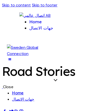
Skip to content
Skip to footer
Home
جهات الاتصال
Road Stories
Close
Home
جهات الاتصال