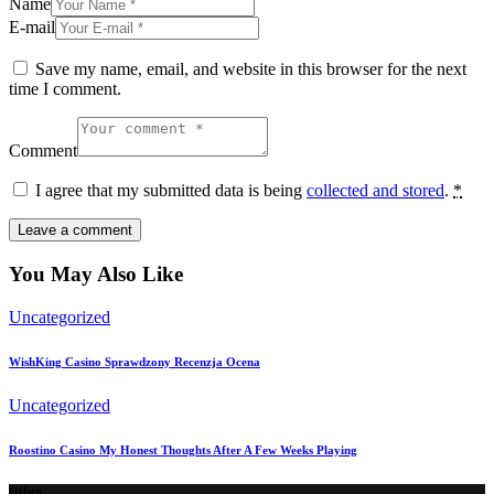
Name
E-mail
Save my name, email, and website in this browser for the next
time I comment.
Comment
I agree that my submitted data is being
collected and stored
.
*
You May Also Like
Uncategorized
WishKing Casino Sprawdzony Recenzja Ocena
Uncategorized
Roostino Casino My Honest Thoughts After A Few Weeks Playing
Office