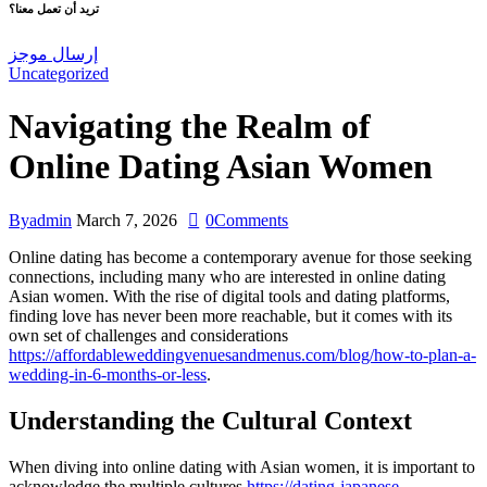
تريد أن تعمل معنا؟
إرسال موجز
Uncategorized
Navigating the Realm of
Online Dating Asian Women
By
admin
March 7, 2026
0
Comments
Online dating has become a contemporary avenue for those seeking
connections, including many who are interested in online dating
Asian women. With the rise of digital tools and dating platforms,
finding love has never been more reachable, but it comes with its
own set of challenges and considerations
https://affordableweddingvenuesandmenus.com/blog/how-to-plan-a-
wedding-in-6-months-or-less
.
Understanding the Cultural Context
When diving into online dating with Asian women, it is important to
acknowledge the multiple cultures
https://dating-japanese-