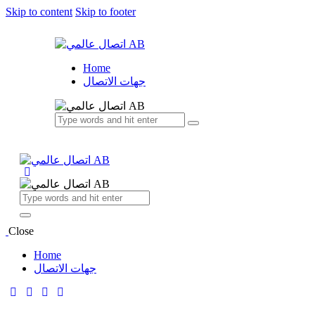
Skip to content
Skip to footer
Home
جهات الاتصال
Close
Home
جهات الاتصال