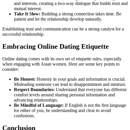
and interests, creating a two-way dialogue that builds trust and
mutual interest.
Take It Slow:
Building a strong connection takes time. Be
patient and let the relationship develop naturally.
Establishing trust and communication can be a strong catalyst for a
successful relationship.
Embracing Online Dating Etiquette
Online dating comes with its own set of etiquette rules, especially
when engaging with Asian women. Here are some key points to
consider:
Be Honest:
Honesty in your goals and information is crucial.
Misleading someone can lead to disappointment and mistrust.
Respect Boundaries:
Understand that everyone has different
comfort levels around sharing personal information and
advancing relationships.
Be Mindful of Language:
If English is not the first language
for either of you, be understanding and clear to avoid
confusions.
Conclusion