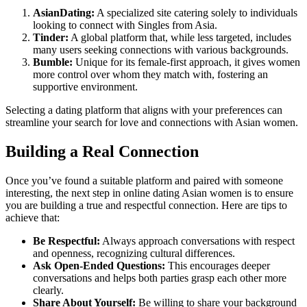
AsianDating:
A specialized site catering solely to individuals
looking to connect with Singles from Asia.
Tinder:
A global platform that, while less targeted, includes
many users seeking connections with various backgrounds.
Bumble:
Unique for its female-first approach, it gives women
more control over whom they match with, fostering an
supportive environment.
Selecting a dating platform that aligns with your preferences can
streamline your search for love and connections with Asian women.
Building a Real Connection
Once you’ve found a suitable platform and paired with someone
interesting, the next step in online dating Asian women is to ensure
you are building a true and respectful connection. Here are tips to
achieve that:
Be Respectful:
Always approach conversations with respect
and openness, recognizing cultural differences.
Ask Open-Ended Questions:
This encourages deeper
conversations and helps both parties grasp each other more
clearly.
Share About Yourself:
Be willing to share your background