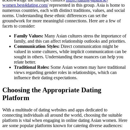
women.best4dating.com/
represented in this group. Asia is home to
numerous countries, each with distinct traditions, values, and social
norms. Understanding these ethnic differences can set the
groundwork for more meaningful connections. Here are a few of
facets to consider:
Family Values:
Many Asian cultures stress the importance of
family, and this can affect relationship outlooks and priorities.
Communication Styles:
Direct communication might be
valued in some cultures, while implicit communication can be
sought in others. Understanding these nuances can help you
relate better.
Traditional Roles:
Some Asian women may have traditional
views regarding gender roles in relationships, which can
influence their dating expectations.
Choosing the Appropriate Dating
Platform
With a multitude of dating websites and apps dedicated to
connecting individuals all around the world, choosing the suitable
platform is vital when engaging in online dating Asian women. Here
are some popular platforms known for catering diverse audiences: