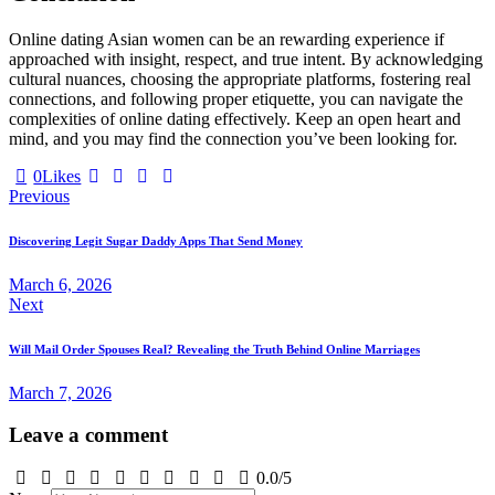
Online dating Asian women can be an rewarding experience if
approached with insight, respect, and true intent. By acknowledging
cultural nuances, choosing the appropriate platforms, fostering real
connections, and following proper etiquette, you can navigate the
complexities of online dating effectively. Keep an open heart and
mind, and you may find the connection you’ve been looking for.
0
Likes
Post
Previous
navigation
Discovering Legit Sugar Daddy Apps That Send Money
March 6, 2026
Next
Will Mail Order Spouses Real? Revealing the Truth Behind Online Marriages
March 7, 2026
Leave a comment
0.0
/
5