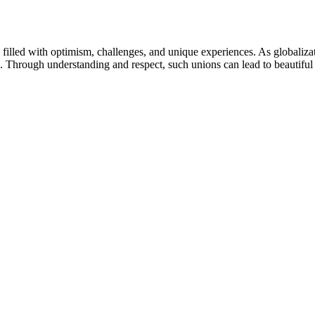
 filled with optimism, challenges, and unique experiences. As globaliza
life. Through understanding and respect, such unions can lead to beautiful