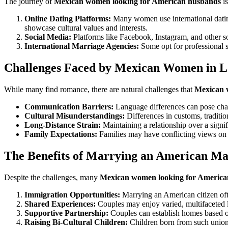
The journey of
Mexican women looking for American husbands
is
Online Dating Platforms:
Many women use international dating
showcase cultural values and interests.
Social Media:
Platforms like Facebook, Instagram, and other s
International Marriage Agencies:
Some opt for professional 
Challenges Faced by Mexican Women in Lo
While many find romance, there are natural challenges that
Mexican 
Communication Barriers:
Language differences can pose chal
Cultural Misunderstandings:
Differences in customs, traditio
Long-Distance Strain:
Maintaining a relationship over a signif
Family Expectations:
Families may have conflicting views on i
The Benefits of Marrying an American M
Despite the challenges, many
Mexican women looking for America
Immigration Opportunities:
Marrying an American citizen often
Shared Experiences:
Couples may enjoy varied, multifaceted liv
Supportive Partnership:
Couples can establish homes based on
Raising Bi-Cultural Children:
Children born from such unions