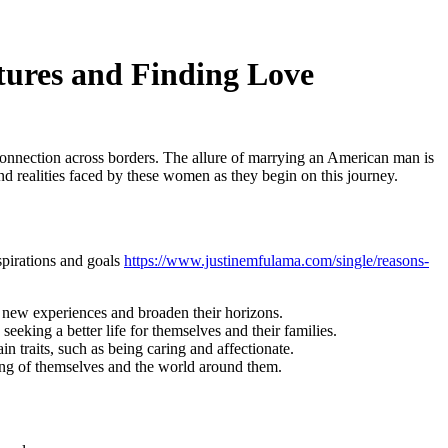
ures and Finding Love
nnection across borders. The allure of marrying an American man is
nd realities faced by these women as they begin on this journey.
pirations and goals
https://www.justinemfulama.com/single/reasons-
 new experiences and broaden their horizons.
eking a better life for themselves and their families.
traits, such as being caring and affectionate.
ing of themselves and the world around them.