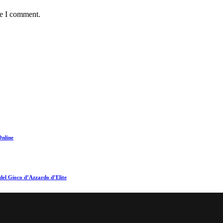
me I comment.
Online
del Gioco d’Azzardo d’Elite