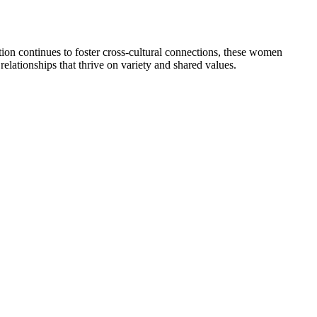
tion continues to foster cross-cultural connections, these women
 relationships that thrive on variety and shared values.