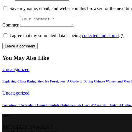
Save my name, email, and website in this browser for the next ti
Comment
I agree that my submitted data is being
collected and stored
.
*
You May Also Like
Uncategorized
Exploring China Dating Sites for Foreigners: A Guide to Dating Chinese Women and Men 
Uncategorized
Giocatore d’Azzardo di Grandi Puntate Stabilimenti di Gioco d’Azzardo: Dentro il Globo 
Office
RINGSBERGSVÄGEN 5