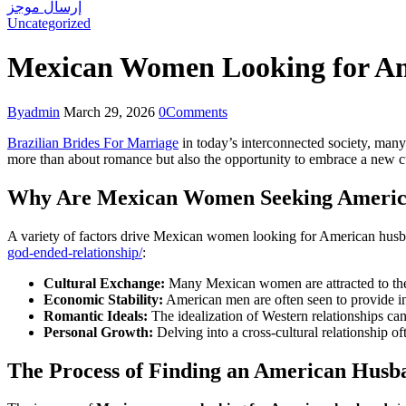
إرسال موجز
Uncategorized
Mexican Women Looking for Am
By
admin
March 29, 2026
0
Comments
Brazilian Brides For Marriage
in today’s interconnected society, man
more than about romance but also the opportunity to embrace a new cult
Why Are Mexican Women Seeking Americ
A variety of factors drive Mexican women looking for American husba
god-ended-relationship/
:
Cultural Exchange:
Many Mexican women are attracted to the 
Economic Stability:
American men are often seen to provide inc
Romantic Ideals:
The idealization of Western relationships ca
Personal Growth:
Delving into a cross-cultural relationship
The Process of Finding an American Husb