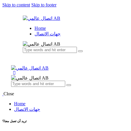
Skip to content
Skip to footer
Home
جهات الاتصال
Close
Home
جهات الاتصال
تريد أن تعمل معنا؟