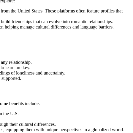
explore:
m the United States. These platforms often feature profiles that
ild friendships that can evolve into romantic relationships.
n helping manage cultural differences and language barriers.
any relationship.
to learn are key.
lings of loneliness and uncertainty.
d supported.
Some benefits include:
in the U.S.
gh their cultural differences.
es, equipping them with unique perspectives in a globalized world.