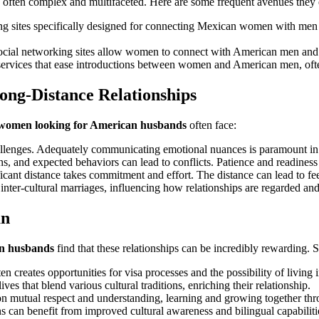
 often complex and multifaceted. Here are some frequent avenues they 
 sites specifically designed for connecting Mexican women with men fro
ocial networking sites allow women to connect with American men and bu
services that ease introductions between women and American men, ofte
ng-Distance Relationships
women looking for American husbands
often face:
lenges. Adequately communicating emotional nuances is paramount in 
ns, and expected behaviors can lead to conflicts. Patience and readiness 
icant distance takes commitment and effort. The distance can lead to fee
nter-cultural marriages, influencing how relationships are regarded an
an
n husbands
find that these relationships can be incredibly rewarding. 
 creates opportunities for visa processes and the possibility of living 
es that blend various cultural traditions, enriching their relationship.
 mutual respect and understanding, learning and growing together throu
 can benefit from improved cultural awareness and bilingual capabiliti