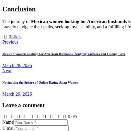
Conclusion
The journey of
Mexican women looking for American husbands
is
bravely navigate their paths, seeking love, stability, and a fulfilling 
0
Likes
Post
Previous
navigation
Mexican Women Looking for American Husbands: Bridging Cultures and Finding Love
March 28, 2026
Next
Navigating the Sphere of Online Dating Asian Women
March 29, 2026
Leave a comment
0.0
/
5
Name
E-mail