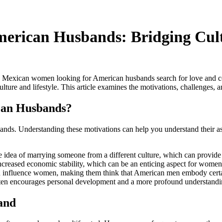
erican Husbands: Bridging Cult
y Mexican women looking for American husbands search for love and co
ure and lifestyle. This article examines the motivations, challenges, a
an Husbands?
nds. Understanding these motivations can help you understand their as
idea of marrying someone from a different culture, which can provide
reased economic stability, which can be an enticing aspect for women se
n influence women, making them think that American men embody certain 
 often encourages personal development and a more profound understand
and