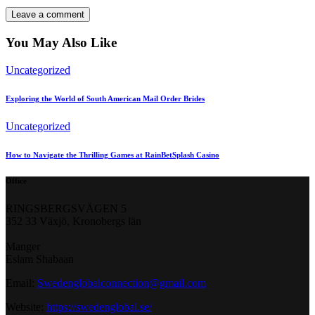
You May Also Like
Uncategorized
Exploring the World of South American Mail Order Brides
Uncategorized
How to Navigate the Thrilling Games at RainBetSplash Casino
Office
RINGSBERGSVÄGEN 5
352 33 Växjö, Kronobergs län
Manger
Eslam Shabaan
Email:
Swedenglobalconnection@gmail.
com
Website:
https://swedenglobal.se/