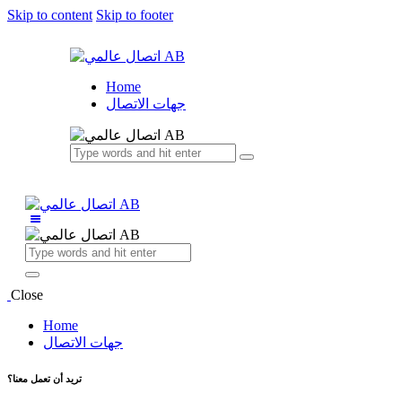
Skip to content
Skip to footer
Home
جهات الاتصال
Close
Home
جهات الاتصال
تريد أن تعمل معنا؟