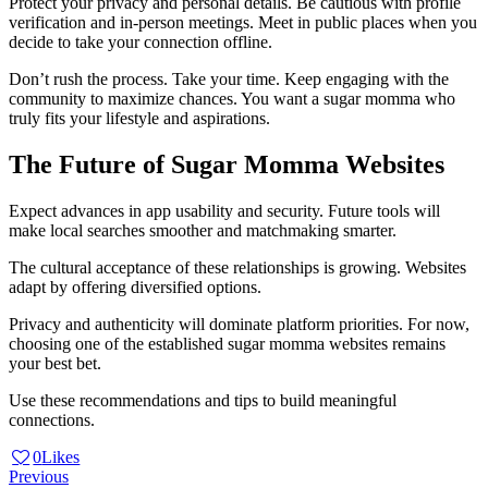
Protect your privacy and personal details. Be cautious with profile
verification and in-person meetings. Meet in public places when you
decide to take your connection offline.
Don’t rush the process. Take your time. Keep engaging with the
community to maximize chances. You want a sugar momma who
truly fits your lifestyle and aspirations.
The Future of Sugar Momma Websites
Expect advances in app usability and security. Future tools will
make local searches smoother and matchmaking smarter.
The cultural acceptance of these relationships is growing. Websites
adapt by offering diversified options.
Privacy and authenticity will dominate platform priorities. For now,
choosing one of the established sugar momma websites remains
your best bet.
Use these recommendations and tips to build meaningful
connections.
0
Likes
Post
Previous