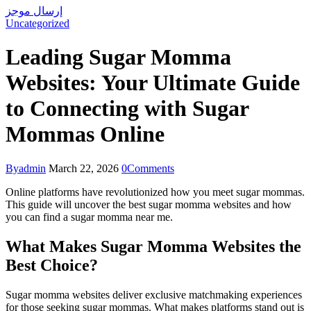
إرسال موجز
Uncategorized
Leading Sugar Momma
Websites: Your Ultimate Guide
to Connecting with Sugar
Mommas Online
By
admin
March 22, 2026
0
Comments
Online platforms have revolutionized how you meet sugar mommas.
This guide will uncover the best sugar momma websites and how
you can find a sugar momma near me.
What Makes Sugar Momma Websites the
Best Choice?
Sugar momma websites deliver exclusive matchmaking experiences
for those seeking sugar mommas. What makes platforms stand out is