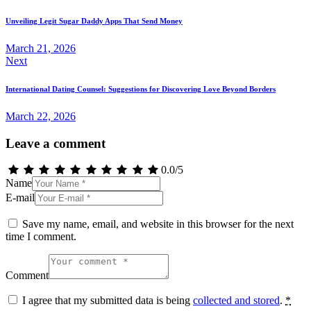
navigation
Unveiling Legit Sugar Daddy Apps That Send Money
March 21, 2026
Next
International Dating Counsel: Suggestions for Discovering Love Beyond Borders
March 22, 2026
Leave a comment
0.0
/
5
Name
E-mail
Save my name, email, and website in this browser for the next
time I comment.
Comment
I agree that my submitted data is being
collected and stored
.
*