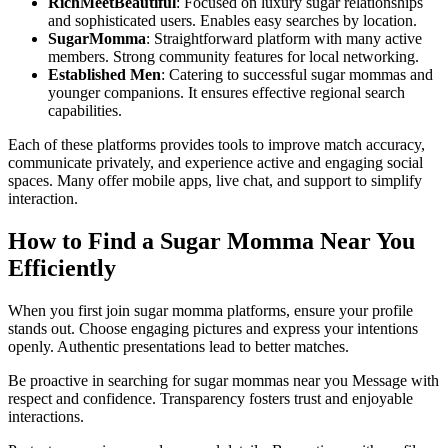
RichMeetBeautiful
: Focused on luxury sugar relationships
and sophisticated users. Enables easy searches by location.
SugarMomma
: Straightforward platform with many active
members. Strong community features for local networking.
Established Men
: Catering to successful sugar mommas and
younger companions. It ensures effective regional search
capabilities.
Each of these platforms provides tools to improve match accuracy,
communicate privately, and experience active and engaging social
spaces. Many offer mobile apps, live chat, and support to simplify
interaction.
How to Find a Sugar Momma Near You
Efficiently
When you first join sugar momma platforms, ensure your profile
stands out. Choose engaging pictures and express your intentions
openly. Authentic presentations lead to better matches.
Be proactive in searching for sugar mommas near you Message with
respect and confidence. Transparency fosters trust and enjoyable
interactions.