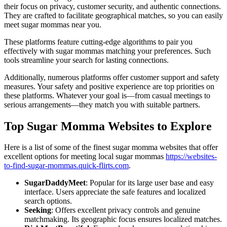
their focus on privacy, customer security, and authentic connections.
They are crafted to facilitate geographical matches, so you can easily
meet sugar mommas near you.
These platforms feature cutting-edge algorithms to pair you
effectively with sugar mommas matching your preferences. Such
tools streamline your search for lasting connections.
Additionally, numerous platforms offer customer support and safety
measures. Your safety and positive experience are top priorities on
these platforms. Whatever your goal is—from casual meetings to
serious arrangements—they match you with suitable partners.
Top Sugar Momma Websites to Explore
Here is a list of some of the finest sugar momma websites that offer
excellent options for meeting local sugar mommas
https://websites-
to-find-sugar-mommas.quick-flirts.com
.
SugarDaddyMeet
: Popular for its large user base and easy
interface. Users appreciate the safe features and localized
search options.
Seeking
: Offers excellent privacy controls and genuine
matchmaking. Its geographic focus ensures localized matches.