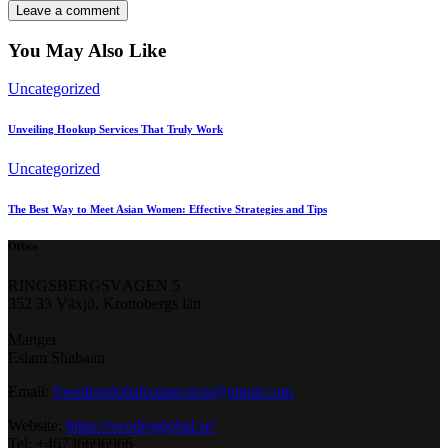
You May Also Like
Uncategorized
Unveiling Hookup Services That Truly Work
Uncategorized
The Best Way to Meet Asian Women: Effective Strategies and Tips
Office
RINGSBERGSVÄGEN 5
352 33 Växjö, Kronobergs län
Manger
Eslam Shabaan
Email:
Swedenglobalconnection@gmail.
com
Website:
https://swedenglobal.se/
Tel: +46736696966