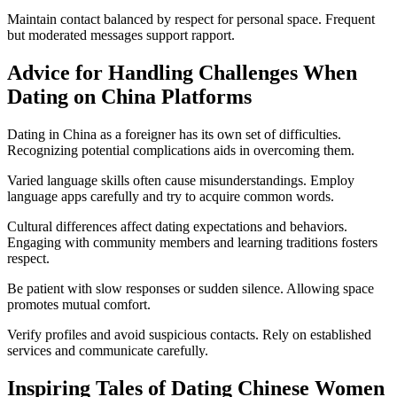
Maintain contact balanced by respect for personal space. Frequent
but moderated messages support rapport.
Advice for Handling Challenges When
Dating on China Platforms
Dating in China as a foreigner has its own set of difficulties.
Recognizing potential complications aids in overcoming them.
Varied language skills often cause misunderstandings. Employ
language apps carefully and try to acquire common words.
Cultural differences affect dating expectations and behaviors.
Engaging with community members and learning traditions fosters
respect.
Be patient with slow responses or sudden silence. Allowing space
promotes mutual comfort.
Verify profiles and avoid suspicious contacts. Rely on established
services and communicate carefully.
Inspiring Tales of Dating Chinese Women