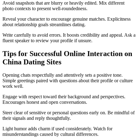
Avoid snapshots that are blurry or heavily edited. Mix different
photo contexts to present well-roundedness.
Reveal your character to encourage genuine matches. Explicitness
about relationship goals streamlines dating.
Write carefully to avoid errors. It boosts credibility and appeal. Ask a
fluent speaker to review your profile if unsure.
Tips for Successful Online Interaction on
China Dating Sites
Opening chats respectfully and attentively sets a positive tone.
Simple greetings paired with questions about their profile or culture
work well.
Engage with respect toward their background and perspectives.
Encourages honest and open conversations.
Steer clear of sensitive or personal questions early on. Be mindful of
their signals and reply thoughtfully.
Light humor adds charm if used considerately. Watch for
misunderstandings caused by cultural differences.