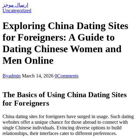
إرسال موجز
Uncategorized
Exploring China Dating Sites
for Foreigners: A Guide to
Dating Chinese Women and
Men Online
By
admin
March 14, 2026
0
Comments
The Basics of Using China Dating Sites
for Foreigners
China dating sites for foreigners have surged in usage. Such dating
websites offer a unique chance for those abroad to connect with
single Chinese individuals. Evincing diverse options to build
relationships, their interfaces cater to different preferences.