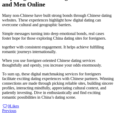
and Men Online
Many non-Chinese have built strong bonds through Chinese dating
websites. These experiences highlight how digital dating can
overcome cultural and geographic barriers.
Simple messages turning into deep emotional bonds, real cases
foster hope for those exploring China dating sites for foreigners.
together with consistent engagement. It helps achieve fulfilling
romantic journeys internationally.
When you use foreigner-oriented Chinese dating services
thoughtfully and openly, you increase your odds enormously.
To sum up, these digital matchmaking services for foreigners
facilitate exciting dating experiences with Chinese partners. Winning
connections are made through picking reliable sites, building sincere
profiles, interacting mindfully, appreciating cultural context, and
patiently investing. Dive in enthusiastically and find exciting
romantic possibilities in China’s dating scene.
0
Likes
Post
Previous