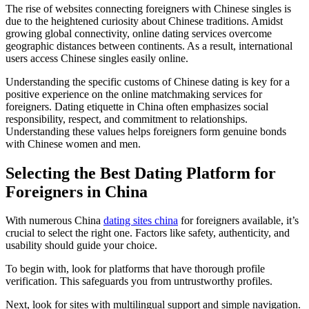
The rise of websites connecting foreigners with Chinese singles is
due to the heightened curiosity about Chinese traditions. Amidst
growing global connectivity, online dating services overcome
geographic distances between continents. As a result, international
users access Chinese singles easily online.
Understanding the specific customs of Chinese dating is key for a
positive experience on the online matchmaking services for
foreigners. Dating etiquette in China often emphasizes social
responsibility, respect, and commitment to relationships.
Understanding these values helps foreigners form genuine bonds
with Chinese women and men.
Selecting the Best Dating Platform for
Foreigners in China
With numerous China
dating sites china
for foreigners available, it’s
crucial to select the right one. Factors like safety, authenticity, and
usability should guide your choice.
To begin with, look for platforms that have thorough profile
verification. This safeguards you from untrustworthy profiles.
Next, look for sites with multilingual support and simple navigation.