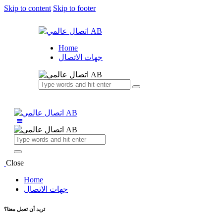
Skip to content
Skip to footer
Home
جهات الاتصال
Close
Home
جهات الاتصال
تريد أن تعمل معنا؟