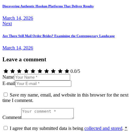
navigation
Discovering Authentic Hookup Platforms That Deliver Results
March 14, 2026
Next
Are There Still Mail Order Brides? Examining the Contemporary Landscape
March 14, 2026
Leave a comment
0.0
/
5
Name
E-mail
Save my name, email, and website in this browser for the next
time I comment.
Comment
I agree that my submitted data is being
collected and stored
.
*