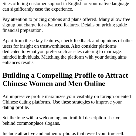
Sites offering customer support in English or your native language
can significantly ease the experience.
Pay attention to pricing options and plans offered. Many allow free
signup but charge for advanced features. Details on pricing guide
financial preparation.
Apart from these key features, check feedback and opinions of other
users for insight on trustworthiness. Also consider platforms
dedicated to what you prefer such as sites catering to marriage-
minded individuals. Matching the platform with your dating aims
enhances results.
Building a Compelling Profile to Attract
Chinese Women and Men Online
An impressive profile maximizes your visibility on foreign-oriented
Chinese dating platforms. Use these strategies to improve your
dating profile.
Set the tone with a welcoming and truthful description. Leave
behind commonplace slogans.
Include attractive and authentic photos that reveal your true self.