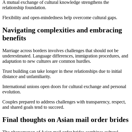
A mutual exchange of cultural knowledge strengthens the
relationship foundation.
Flexibility and open-mindedness help overcome cultural gaps.
Navigating complexities and embracing
benefits
Marriage across borders involves challenges that should not be
underestimated. Language differences, immigration procedures, and
adaptation to new cultures are common hurdles.
Trust building can take longer in these relationships due to initial
distance and unfamiliarity.
International unions open doors for cultural exchange and personal
evolution.
Couples prepared to address challenges with transparency, respect,
and shared goals tend to succeed.
Final thoughts on Asian mail order brides