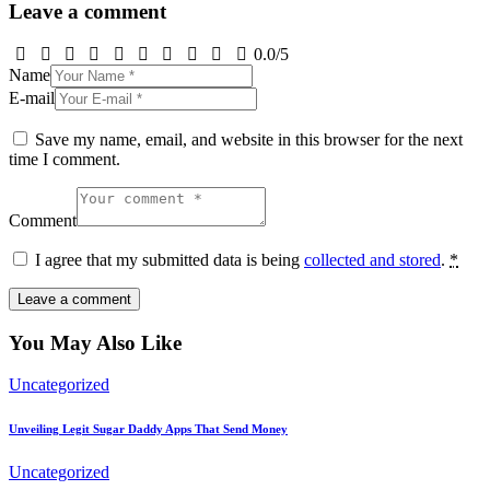
Leave a comment
0.0
/
5
Name
E-mail
Save my name, email, and website in this browser for the next
time I comment.
Comment
I agree that my submitted data is being
collected and stored
.
*
You May Also Like
Uncategorized
Unveiling Legit Sugar Daddy Apps That Send Money
Uncategorized