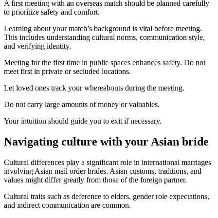
A first meeting with an overseas match should be planned carefully
to prioritize safety and comfort.
Learning about your match’s background is vital before meeting.
This includes understanding cultural norms, communication style,
and verifying identity.
Meeting for the first time in public spaces enhances safety. Do not
meet first in private or secluded locations.
Let loved ones track your whereabouts during the meeting.
Do not carry large amounts of money or valuables.
Your intuition should guide you to exit if necessary.
Navigating culture with your Asian bride
Cultural differences play a significant role in international marriages
involving Asian mail order brides. Asian customs, traditions, and
values might differ greatly from those of the foreign partner.
Cultural traits such as deference to elders, gender role expectations,
and indirect communication are common.