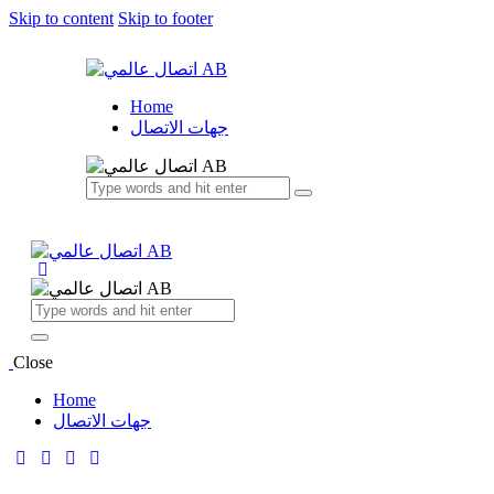
Skip to content
Skip to footer
Home
جهات الاتصال
Close
Home
جهات الاتصال