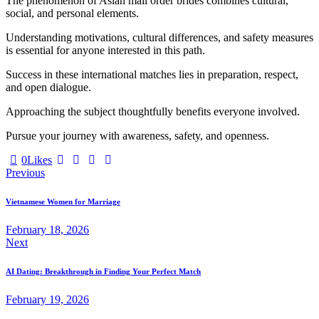
The phenomenon of Asian mail order brides combines cultural,
social, and personal elements.
Understanding motivations, cultural differences, and safety measures
is essential for anyone interested in this path.
Success in these international matches lies in preparation, respect,
and open dialogue.
Approaching the subject thoughtfully benefits everyone involved.
Pursue your journey with awareness, safety, and openness.
0
Likes
Post
Previous
navigation
Vietnamese Women for Marriage
February 18, 2026
Next
AI Dating: Breakthrough in Finding Your Perfect Match
February 19, 2026