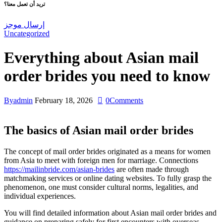
تريد أن تعمل معنا؟
إرسال موجز
Uncategorized
Everything about Asian mail
order brides you need to know
By
admin
February 18, 2026
0
Comments
The basics of Asian mail order brides
The concept of mail order brides originated as a means for women
from Asia to meet with foreign men for marriage. Connections
https://mailinbride.com/asian-brides
are often made through
matchmaking services or online dating websites. To fully grasp the
phenomenon, one must consider cultural norms, legalities, and
individual experiences.
You will find detailed information about Asian mail order brides and
guidance on preparing safely for first encounters with overseas