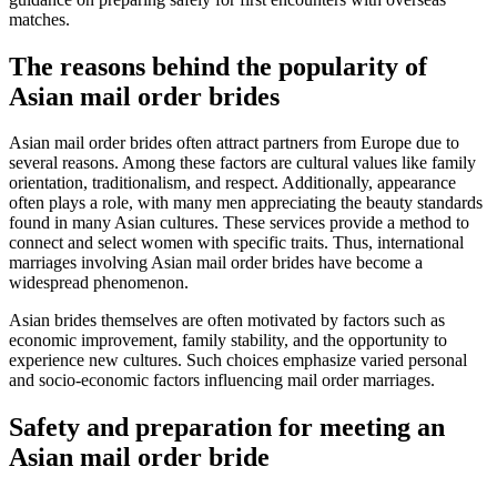
matches.
The reasons behind the popularity of
Asian mail order brides
Asian mail order brides often attract partners from Europe due to
several reasons. Among these factors are cultural values like family
orientation, traditionalism, and respect. Additionally, appearance
often plays a role, with many men appreciating the beauty standards
found in many Asian cultures. These services provide a method to
connect and select women with specific traits. Thus, international
marriages involving Asian mail order brides have become a
widespread phenomenon.
Asian brides themselves are often motivated by factors such as
economic improvement, family stability, and the opportunity to
experience new cultures. Such choices emphasize varied personal
and socio-economic factors influencing mail order marriages.
Safety and preparation for meeting an
Asian mail order bride