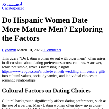
إرسال موجز
Uncategorized
Do Hispanic Women Date
More Mature Men? Exploring
the Factors
By
admin
March 10, 2026
0
Comments
This query “Do Latina women go out with older men?” often arises
in discussions about dating preferences across cultures. A answer,
while not simple, reveals interesting insights
https://www.vogue.com/article/twentieth-wedding-anniversary-gifts
into cultural values, social dynamics, and individual choices in
romantic relationships.
Cultural Factors on Dating Choices
Cultural background significantly affects dating preferences, such as
the age of a partner. Many Latina women often grow up in close-