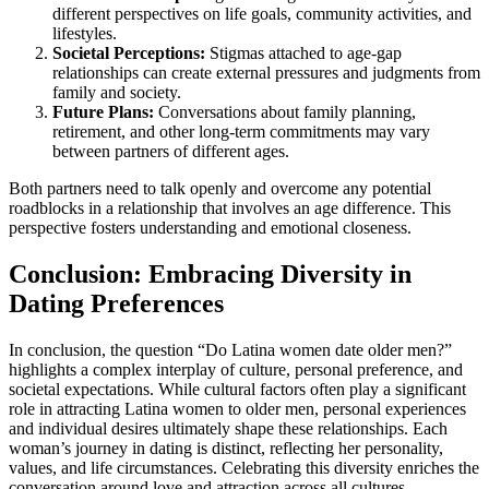
different perspectives on life goals, community activities, and
lifestyles.
Societal Perceptions:
Stigmas attached to age-gap
relationships can create external pressures and judgments from
family and society.
Future Plans:
Conversations about family planning,
retirement, and other long-term commitments may vary
between partners of different ages.
Both partners need to talk openly and overcome any potential
roadblocks in a relationship that involves an age difference. This
perspective fosters understanding and emotional closeness.
Conclusion: Embracing Diversity in
Dating Preferences
In conclusion, the question “Do Latina women date older men?”
highlights a complex interplay of culture, personal preference, and
societal expectations. While cultural factors often play a significant
role in attracting Latina women to older men, personal experiences
and individual desires ultimately shape these relationships. Each
woman’s journey in dating is distinct, reflecting her personality,
values, and life circumstances. Celebrating this diversity enriches the
conversation around love and attraction across all cultures.