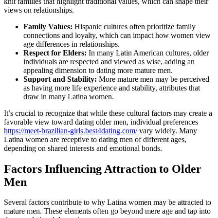
knit families that highlight traditional values, which can shape their
views on relationships.
Family Values:
Hispanic cultures often prioritize family
connections and loyalty, which can impact how women view
age differences in relationships.
Respect for Elders:
In many Latin American cultures, older
individuals are respected and viewed as wise, adding an
appealing dimension to dating more mature men.
Support and Stability:
More mature men may be perceived
as having more life experience and stability, attributes that
draw in many Latina women.
It’s crucial to recognize that while these cultural factors may create a
favorable view toward dating older men, individual preferences
https://meet-brazilian-girls.best4dating.com/
vary widely. Many
Latina women are receptive to dating men of different ages,
depending on shared interests and emotional bonds.
Factors Influencing Attraction to Older
Men
Several factors contribute to why Latina women may be attracted to
mature men. These elements often go beyond mere age and tap into