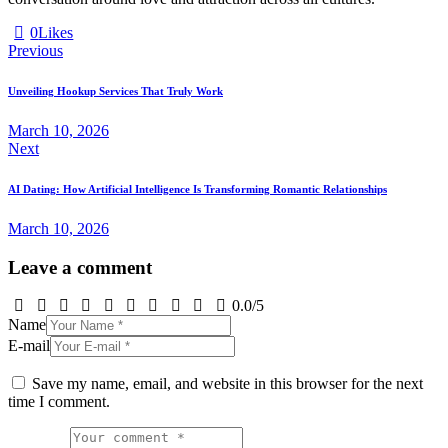
0
Likes
Post
Previous
navigation
Unveiling Hookup Services That Truly Work
March 10, 2026
Next
AI Dating: How Artificial Intelligence Is Transforming Romantic Relationships
March 10, 2026
Leave a comment
0.0
/
5
Name
E-mail
Save my name, email, and website in this browser for the next
time I comment.