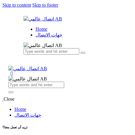
Skip to content
Skip to footer
Home
جهات الاتصال
Close
Home
جهات الاتصال
تريد أن تعمل معنا؟