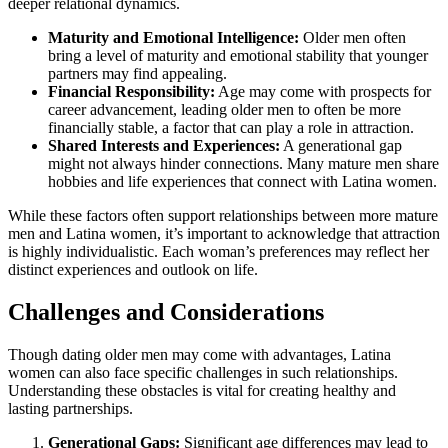
deeper relational dynamics.
Maturity and Emotional Intelligence:
Older men often
bring a level of maturity and emotional stability that younger
partners may find appealing.
Financial Responsibility:
Age may come with prospects for
career advancement, leading older men to often be more
financially stable, a factor that can play a role in attraction.
Shared Interests and Experiences:
A generational gap
might not always hinder connections. Many mature men share
hobbies and life experiences that connect with Latina women.
While these factors often support relationships between more mature
men and Latina women, it’s important to acknowledge that attraction
is highly individualistic. Each woman’s preferences may reflect her
distinct experiences and outlook on life.
Challenges and Considerations
Though dating older men may come with advantages, Latina
women can also face specific challenges in such relationships.
Understanding these obstacles is vital for creating healthy and
lasting partnerships.
Generational Gaps:
Significant age differences may lead to