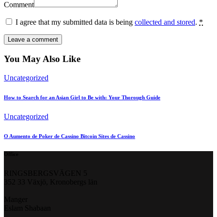
Comment
I agree that my submitted data is being
collected and stored
.
*
You May Also Like
Uncategorized
How to Search for an Asian Girl to Be with: Your Thorough Guide
Uncategorized
O Aumento de Poker de Cassino Bitcoin Sites de Cassino
Office
RINGSBERGSVÄGEN 5
352 33 Växjö, Kronobergs län
Manger
Eslam Shabaan