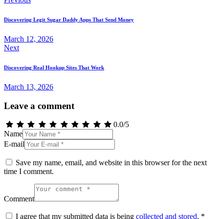
Post
navigation
Discovering Legit Sugar Daddy Apps That Send Money
March 12, 2026
Next
Discovering Real Hookup Sites That Work
March 13, 2026
Leave a comment
0.0
/
5
Name
E-mail
Save my name, email, and website in this browser for the next
time I comment.
Comment
I agree that my submitted data is being
collected and stored
.
*