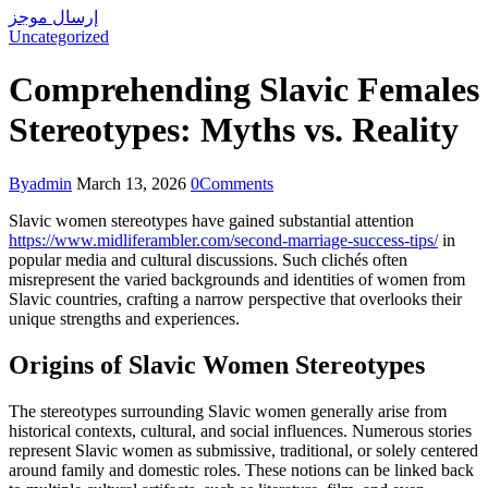
إرسال موجز
Uncategorized
Comprehending Slavic Females
Stereotypes: Myths vs. Reality
By
admin
March 13, 2026
0
Comments
Slavic women stereotypes have gained substantial attention
https://www.midliferambler.com/second-marriage-success-tips/
in
popular media and cultural discussions. Such clichés often
misrepresent the varied backgrounds and identities of women from
Slavic countries, crafting a narrow perspective that overlooks their
unique strengths and experiences.
Origins of Slavic Women Stereotypes
The stereotypes surrounding Slavic women generally arise from
historical contexts, cultural, and social influences. Numerous stories
represent Slavic women as submissive, traditional, or solely centered
around family and domestic roles. These notions can be linked back