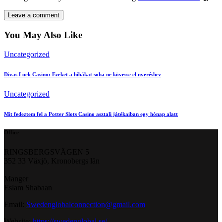
You May Also Like
Uncategorized
Divas Luck Casino: Ezeket a hibákat soha ne kövesse el nyeréshez
Uncategorized
Mit fedeztem fel a Potter Slots Casino asztali játékaiban egy hónap alatt
Office
RINGSBERGSVÄGEN 5
352 33 Växjö, Kronobergs län
Manger
Eslam Shabaan
Email:
Swedenglobalconnection@gmail.
com
Website:
https://swedenglobal.se/