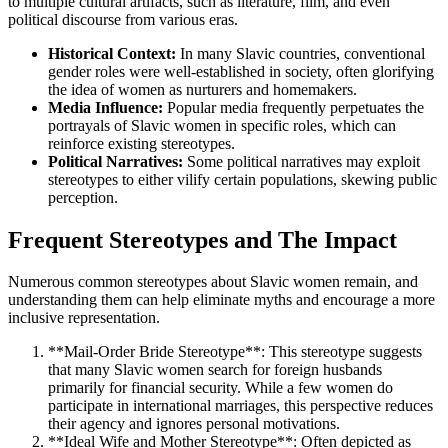
to multiple cultural artifacts, such as literature, film, and even
political discourse from various eras.
Historical Context:
In many Slavic countries, conventional
gender roles were well-established in society, often glorifying
the idea of women as nurturers and homemakers.
Media Influence:
Popular media frequently perpetuates the
portrayals of Slavic women in specific roles, which can
reinforce existing stereotypes.
Political Narratives:
Some political narratives may exploit
stereotypes to either vilify certain populations, skewing public
perception.
Frequent Stereotypes and The Impact
Numerous common stereotypes about Slavic women remain, and
understanding them can help eliminate myths and encourage a more
inclusive representation.
**Mail-Order Bride Stereotype**: This stereotype suggests
that many Slavic women search for foreign husbands
primarily for financial security. While a few women do
participate in international marriages, this perspective reduces
their agency and ignores personal motivations.
**Ideal Wife and Mother Stereotype**: Often depicted as