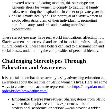
devoted wives and caring mothers, this stereotype can
generate stress for women to comply to traditional family
roles, restricting their aspirations in career or private growth.
**The Exotic Beauty**: The portrayal of Slavic women as
exotic often strips them of their individuality, promoting
harmful beauty standards and creating unrealistic
expectations.
These stereotypes may have real-world implications, affecting how
Slavic women are perceived and treated in social, professional, and
cultural contexts. These false beliefs can lead to discrimination and
social biases, undermining the complexities of personal identity.
Challenging Stereotypes Through
Education and Awareness
It is crucial to combat these stereotypes by advocating education and
awareness about the realities of Slavic women’s lives. Here are some
ways to create a more accurate representation
https://bulgarian-mail-
order-brides.best4dating.com/
:
Emphasize Diverse Narratives:
Sharing stories from Slavic
women that emphasize various experiences—be it
professional, academic, or personal—can provide a wider