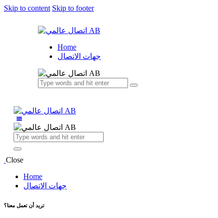
Skip to content
Skip to footer
Home
جهات الاتصال
Close
Home
جهات الاتصال
تريد أن تعمل معنا؟