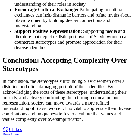
understanding of their roles in society.
Encourage Cultural Exchange:
Participating in cultural
exchanges can help dismantle barriers and refute myths about
Slavic women by building deeper connections and
understanding.
Support Positive Representation:
Supporting media and
literature that depict realistic portrayals of Slavic women can
counteract stereotypes and promote appreciation for their
diverse identities.
Conclusion: Accepting Complexity Over
Stereotypes
In conclusion, the stereotypes surrounding Slavic women offer a
distorted and often damaging portrait of their identities. By
acknowledging the roots of these stereotypes, understanding their
impacts, and actively confronting them through education and
representation, society can move towards a more refined
understanding of Slavic women. It is vital to appreciate their diverse
contributions and uniqueness to foster a culture that values and
values complexity over oversimplification.
0
Likes
Previous