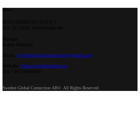
Office
RINGSBERGSVÄGEN 5
352 33 Växjö, Kronobergs län
Manger
Eslam Shabaan
Email:
Swedenglobalconnection@gmail.
com
Website:
https://swedenglobal.se/
Tel: +46736696966
Sweden Global Connection AB©. All Rights Reserved.