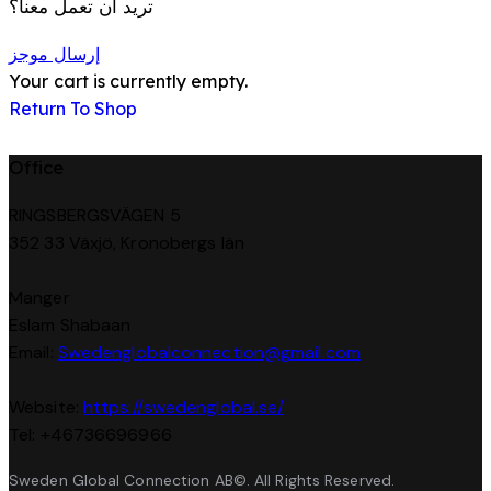
تريد أن تعمل معنا؟
إرسال موجز
Your cart is currently empty.
Return To Shop
Office
RINGSBERGSVÄGEN 5
352 33 Växjö, Kronobergs län
Manger
Eslam Shabaan
Email:
Swedenglobalconnection@gmail.
com
Website:
https://swedenglobal.se/
Tel: +46736696966
Sweden Global Connection AB©. All Rights Reserved.