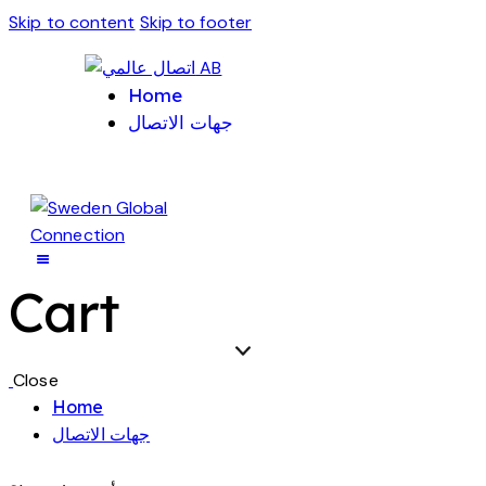
Skip to content
Skip to footer
Home
جهات الاتصال
Cart
Close
Home
جهات الاتصال